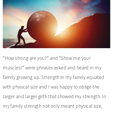
“How strong are you?” and “Show me your
muscles!” were phrases asked and heard in my
family growing up. Strength in my family equated
with physical size and I was happy to oblige the
larger and larger girth that showed my strength. In
my family strength not only meant physical size,