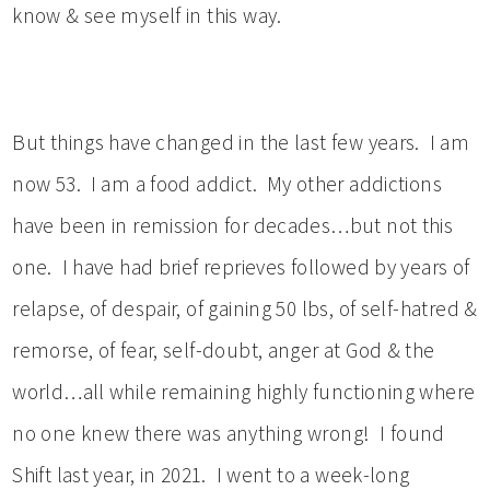
know & see myself in this way.
But things have changed in the last few years. I am
now 53. I am a food addict. My other addictions
have been in remission for decades…but not this
one. I have had brief reprieves followed by years of
relapse, of despair, of gaining 50 lbs, of self-hatred &
remorse, of fear, self-doubt, anger at God & the
world…all while remaining highly functioning where
no one knew there was anything wrong! I found
Shift last year, in 2021. I went to a week-long