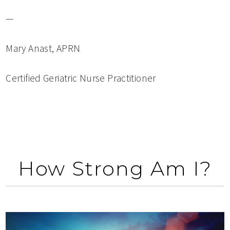
—
Mary Anast, APRN
Certified Geriatric Nurse Practitioner
How Strong Am I?