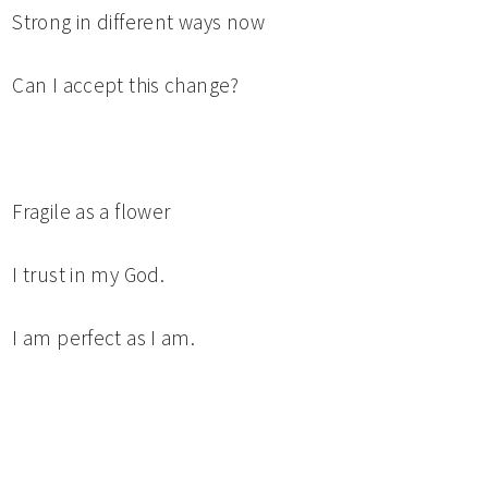
Strong in different ways now
Can I accept this change?
Fragile as a flower
I trust in my God.
I am perfect as I am.