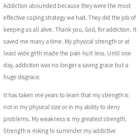
Addiction abounded because they were the most
effective coping strategy we had. They did the job of
keeping us all alive. Thank you, God, for addiction. It
saved me many a time. My physical strength or at
least wide girth made the pain hurt less. Until one
day, addiction was no longer a saving grace but a
huge disgrace.
It has taken me years to learn that my strength is
not in my physical size or in my ability to deny
problems. My weakness is my greatest strength.
Strength is risking to surrender my addictive