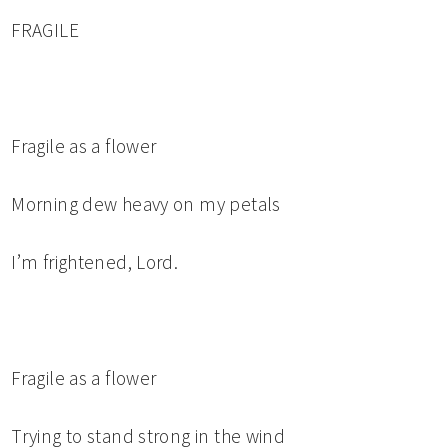
FRAGILE
Fragile as a flower
Morning dew heavy on my petals
I’m frightened, Lord.
Fragile as a flower
Trying to stand strong in the wind