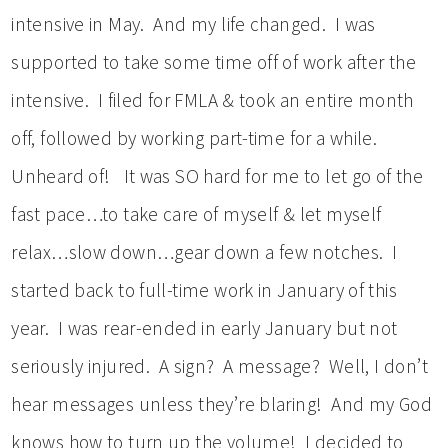
intensive in May. And my life changed. I was
supported to take some time off of work after the
intensive. I filed for FMLA & took an entire month
off, followed by working part-time for a while.
Unheard of! It was SO hard for me to let go of the
fast pace…to take care of myself & let myself
relax…slow down…gear down a few notches. I
started back to full-time work in January of this
year. I was rear-ended in early January but not
seriously injured. A sign? A message? Well, I don’t
hear messages unless they’re blaring! And my God
knows how to turn up the volume! I decided to