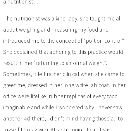
a nutritionist….
The nutritionist was a kind lady, she taught me all
about weighing and measuring my food and
introduced me to the concept of “portion control”.
She explained that adhering to this practice would
result in me “returning to a normal weight”.
Sometimes, it felt rather clinical when she came to
greet me, dressed in her long white lab coat. In her
office were lifelike, rubber replicas of every food
imaginable and while I wondered why I never saw
another kid there, I didn’t mind having those all to
myself to play with. At some point, I can’t say