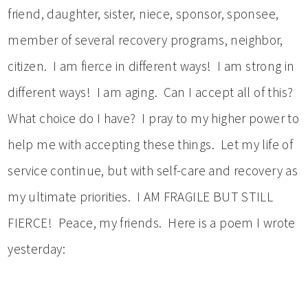
friend, daughter, sister, niece, sponsor, sponsee,
member of several recovery programs, neighbor,
citizen. I am fierce in different ways! I am strong in
different ways! I am aging. Can I accept all of this?
What choice do I have? I pray to my higher power to
help me with accepting these things. Let my life of
service continue, but with self-care and recovery as
my ultimate priorities. I AM FRAGILE BUT STILL
FIERCE! Peace, my friends. Here is a poem I wrote
yesterday: