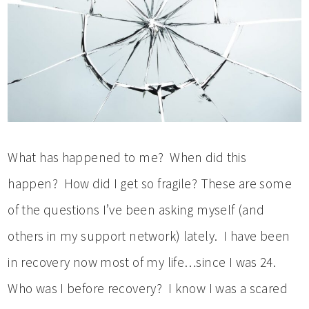
What has happened to me? When did this
happen? How did I get so fragile? These are some
of the questions I’ve been asking myself (and
others in my support network) lately. I have been
in recovery now most of my life…since I was 24.
Who was I before recovery? I know I was a scared