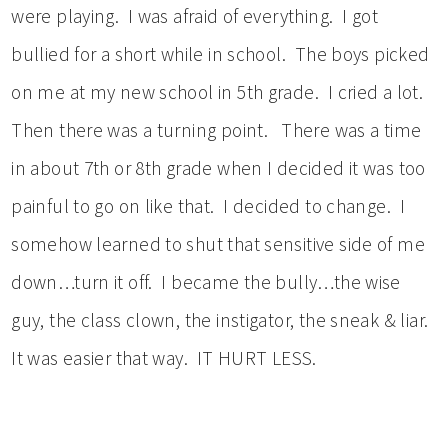
were playing. I was afraid of everything. I got
bullied for a short while in school. The boys picked
on me at my new school in 5th grade. I cried a lot.
Then there was a turning point. There was a time
in about 7th or 8th grade when I decided it was too
painful to go on like that. I decided to change. I
somehow learned to shut that sensitive side of me
down…turn it off. I became the bully…the wise
guy, the class clown, the instigator, the sneak & liar.
It was easier that way. IT HURT LESS.