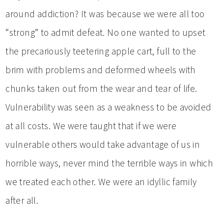
around addiction? It was because we were all too
“strong” to admit defeat. No one wanted to upset
the precariously teetering apple cart, full to the
brim with problems and deformed wheels with
chunks taken out from the wear and tear of life.
Vulnerability was seen as a weakness to be avoided
at all costs. We were taught that if we were
vulnerable others would take advantage of us in
horrible ways, never mind the terrible ways in which
we treated each other. We were an idyllic family
after all.