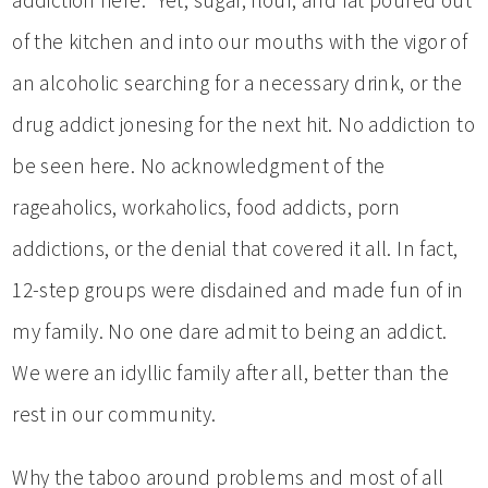
of the kitchen and into our mouths with the vigor of
an alcoholic searching for a necessary drink, or the
drug addict jonesing for the next hit. No addiction to
be seen here. No acknowledgment of the
rageaholics, workaholics, food addicts, porn
addictions, or the denial that covered it all. In fact,
12-step groups were disdained and made fun of in
my family. No one dare admit to being an addict.
We were an idyllic family after all, better than the
rest in our community.
Why the taboo around problems and most of all