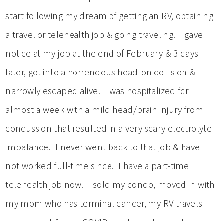
start following my dream of getting an RV, obtaining
a travel or telehealth job & going traveling. I gave
notice at my job at the end of February & 3 days
later, got into a horrendous head-on collision &
narrowly escaped alive. I was hospitalized for
almost a week with a mild head/brain injury from
concussion that resulted in a very scary electrolyte
imbalance. I never went back to that job & have
not worked full-time since. I have a part-time
telehealth job now. I sold my condo, moved in with
my mom who has terminal cancer, my RV travels