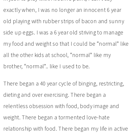
exactly when, I was no longer an innocent 6 year
old playing with rubber strips of bacon and sunny
side up eggs. I was a 6 year old striving to manage
my food and weight so that I could be “normal” like
all the other kids at school, “normal” like my
brother, “normal”.. like I used to be.
There began a 40 year cycle of binging, restricting,
dieting and over exercising. There began a
relentless obsession with food, body image and
weight. There began a tormented love-hate
relationship with food. There began my life in active