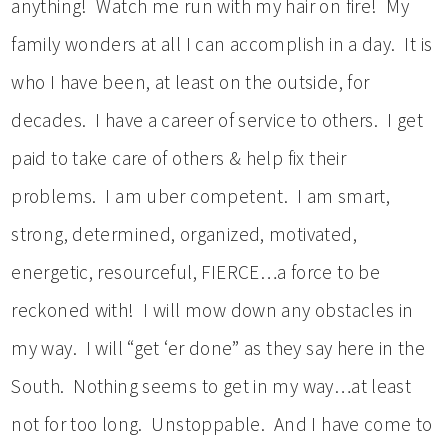
anything! Watch me run with my hair on fire! My
family wonders at all I can accomplish in a day. It is
who I have been, at least on the outside, for
decades. I have a career of service to others. I get
paid to take care of others & help fix their
problems. I am uber competent. I am smart,
strong, determined, organized, motivated,
energetic, resourceful, FIERCE…a force to be
reckoned with! I will mow down any obstacles in
my way. I will “get ‘er done” as they say here in the
South. Nothing seems to get in my way…at least
not for too long. Unstoppable. And I have come to