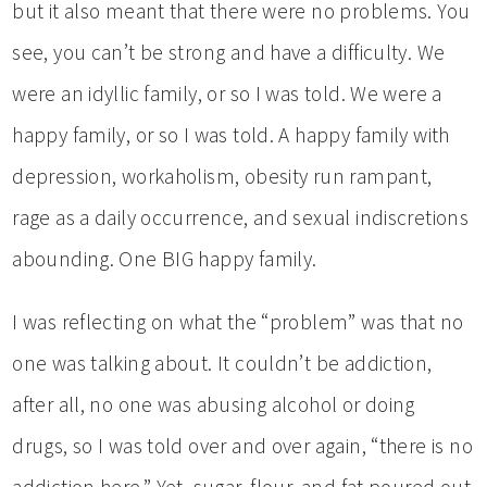
but it also meant that there were no problems. You
see, you can’t be strong and have a difficulty. We
were an idyllic family, or so I was told. We were a
happy family, or so I was told. A happy family with
depression, workaholism, obesity run rampant,
rage as a daily occurrence, and sexual indiscretions
abounding. One BIG happy family.
I was reflecting on what the “problem” was that no
one was talking about. It couldn’t be addiction,
after all, no one was abusing alcohol or doing
drugs, so I was told over and over again, “there is no
addiction here.” Yet, sugar, flour, and fat poured out