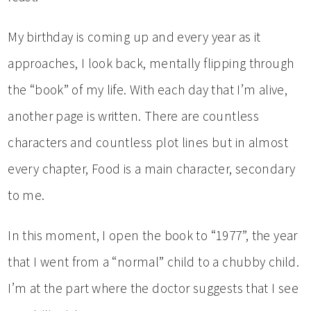
My birthday is coming up and every year as it
approaches, I look back, mentally flipping through
the “book” of my life. With each day that I’m alive,
another page is written. There are countless
characters and countless plot lines but in almost
every chapter, Food is a main character, secondary
to me.
In this moment, I open the book to “1977”, the year
that I went from a “normal” child to a chubby child.
I’m at the part where the doctor suggests that I see