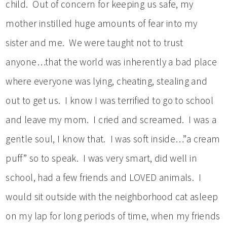
child. Out of concern for keeping us safe, my
mother instilled huge amounts of fear into my
sister and me. We were taught not to trust
anyone…that the world was inherently a bad place
where everyone was lying, cheating, stealing and
out to get us. I know I was terrified to go to school
and leave my mom. I cried and screamed. I was a
gentle soul, I know that. I was soft inside…”a cream
puff” so to speak. I was very smart, did well in
school, had a few friends and LOVED animals. I
would sit outside with the neighborhood cat asleep
on my lap for long periods of time, when my friends