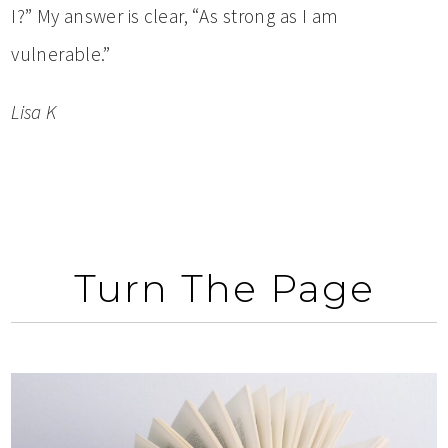
I?” My answer is clear, “As strong as I am
vulnerable.”
Lisa K
Turn The Page