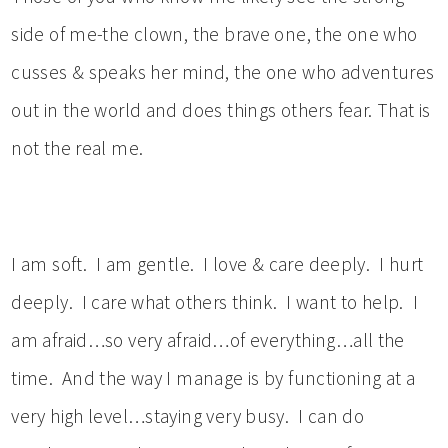
side of me-the clown, the brave one, the one who
cusses & speaks her mind, the one who adventures
out in the world and does things others fear. That is
not the real me.
I am soft. I am gentle. I love & care deeply. I hurt
deeply. I care what others think. I want to help. I
am afraid…so very afraid…of everything…all the
time. And the way I manage is by functioning at a
very high level…staying very busy. I can do