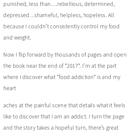
punished, less than….rebellious, determined,
depressed…shameful, helpless, hopeless. All
because I couldn’t consistently control my food
and weight.
Now I flip forward by thousands of pages and open
the book near the end of “2017”. I’m at the part
where I discover what “food addiction” is and my
heart
aches at the painful scene that details what it feels
like to discover that I am an addict. I turn the page
and the story takes a hopeful turn, there’s great