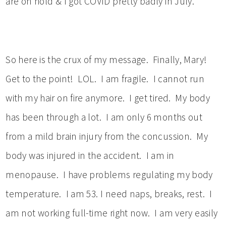
are on hold & I got COVID pretty badly in July.
So here is the crux of my message. Finally, Mary!
Get to the point! LOL. I am fragile. I cannot run
with my hair on fire anymore. I get tired. My body
has been through a lot. I am only 6 months out
from a mild brain injury from the concussion. My
body was injured in the accident. I am in
menopause. I have problems regulating my body
temperature. I am 53. I need naps, breaks, rest. I
am not working full-time right now. I am very easily