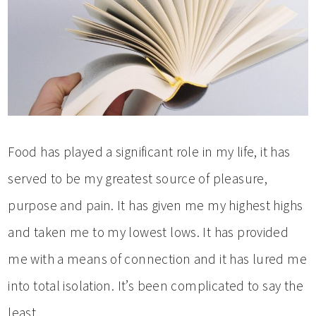
Food has played a significant role in my life, it has
served to be my greatest source of pleasure,
purpose and pain. It has given me my highest highs
and taken me to my lowest lows. It has provided
me with a means of connection and it has lured me
into total isolation. It’s been complicated to say the
least.