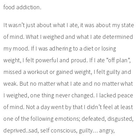
food addiction.
It wasn’t just about what I ate, it was about my state
of mind. What I weighed and what I ate determined
my mood. If I was adhering to a diet or losing
weight, I felt powerful and proud. If I ate “off plan”,
missed a workout or gained weight, I felt guilty and
weak. But no matter what I ate and no matter what
I weighed, one thing never changed. I lacked peace
of mind. Not a day went by that I didn’t feel at least
one of the following emotions; defeated, disgusted,
deprived..sad, self conscious, guilty… angry,