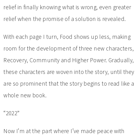
relief in finally knowing what is wrong, even greater
relief when the promise of a solution is revealed.
With each page I turn, Food shows up less, making
room for the development of three new characters,
Recovery, Community and Higher Power. Gradually,
these characters are woven into the story, until they
are so prominent that the story begins to read like a
whole new book.
“2022”
Now I’m at the part where I’ve made peace with