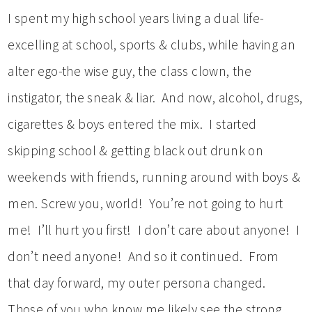
I spent my high school years living a dual life-
excelling at school, sports & clubs, while having an
alter ego-the wise guy, the class clown, the
instigator, the sneak & liar. And now, alcohol, drugs,
cigarettes & boys entered the mix. I started
skipping school & getting black out drunk on
weekends with friends, running around with boys &
men. Screw you, world! You’re not going to hurt
me! I’ll hurt you first! I don’t care about anyone! I
don’t need anyone! And so it continued. From
that day forward, my outer persona changed.
Those of you who know me likely see the strong