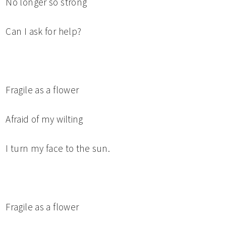
No longer so strong
Can I ask for help?
Fragile as a flower
Afraid of my wilting
I turn my face to the sun.
Fragile as a flower