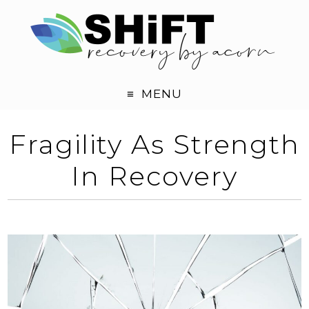
MENU
Fragility As Strength
In Recovery