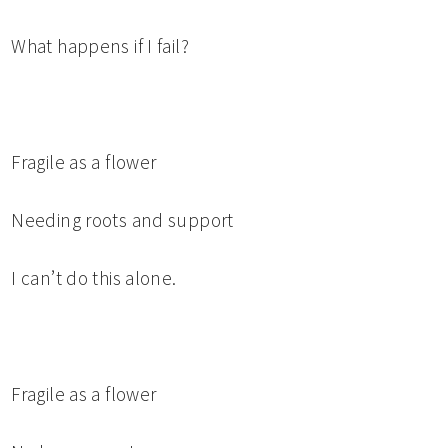
What happens if I fail?
Fragile as a flower
Needing roots and support
I can’t do this alone.
Fragile as a flower