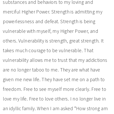
substances and behaviors to my loving and
merciful Higher Power. Strength is admitting my
powerlessness and defeat. Strength is being
vulnerable with myself, my Higher Power, and
others. Vulnerability is strength, great strength. It
takes much courage to be vulnerable. That
vulnerability allows me to trust that my addictions
are no longer taboo to me. They are what have
given me new life. They have set me on a path to
freedom. Free to see myself more clearly. Free to
love my life. Free to love others. I no longer live in
an idyllic family. When I am asked “How strong am