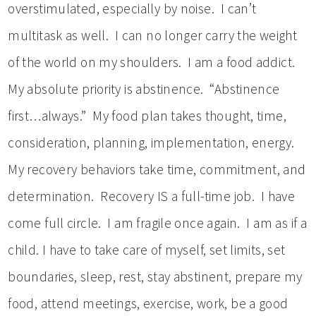
overstimulated, especially by noise. I can’t
multitask as well. I can no longer carry the weight
of the world on my shoulders. I am a food addict.
My absolute priority is abstinence. “Abstinence
first…always.” My food plan takes thought, time,
consideration, planning, implementation, energy.
My recovery behaviors take time, commitment, and
determination. Recovery IS a full-time job. I have
come full circle. I am fragile once again. I am as if a
child. I have to take care of myself, set limits, set
boundaries, sleep, rest, stay abstinent, prepare my
food, attend meetings, exercise, work, be a good