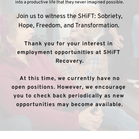
into a productive life that they never imagined possible.
 Join us to witness the SHiFT: Sobriety, 
Hope, Freedom, and Transformation. 
Thank you for your interest in 
employment opportunities at SHiFT 
Recovery.
 At this time, we currently have no 
open positions. However, we encourage 
you to check back periodically as new 
opportunities may become available.