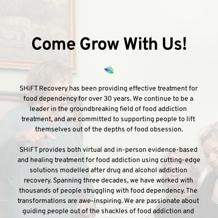
Come Grow With Us!
SHiFT Recovery has been providing effective treatment for 
food dependency for over 30 years. We continue to be a 
leader in the groundbreaking field of food addiction 
treatment, and are committed to supporting people to lift 
themselves out of the depths of food obsession.
SHiFT provides both virtual and in-person evidence-based 
and healing treatment for food addiction using cutting-edge 
solutions modelled after drug and alcohol addiction 
recovery. Spanning three decades, we have worked with 
thousands of people struggling with food dependency. The 
transformations are awe-inspiring. We are passionate about 
guiding people out of the shackles of food addiction and 