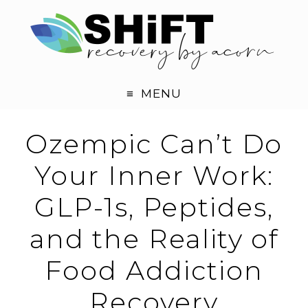
MENU
Ozempic Can’t Do
Your Inner Work:
GLP-1s, Peptides,
and the Reality of
Food Addiction
Recovery