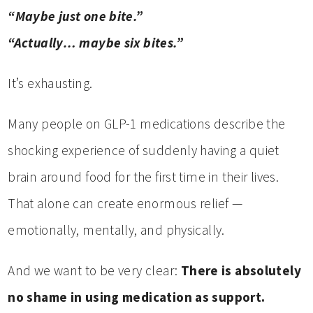
“Maybe just one bite.”
“Actually… maybe six bites.”
It’s exhausting.
Many people on GLP-1 medications describe the
shocking experience of suddenly having a quiet
brain around food for the first time in their lives.
That alone can create enormous relief —
emotionally, mentally, and physically.
And we want to be very clear:
There is absolutely
no shame in using medication as support.