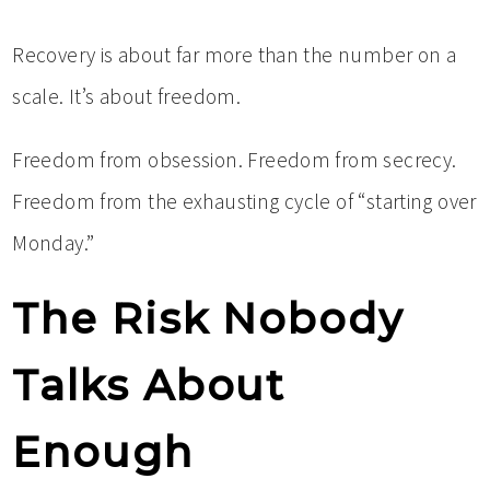
Recovery is about far more than the number on a
scale. It’s about freedom.
Freedom from obsession. Freedom from secrecy.
Freedom from the exhausting cycle of “starting over
Monday.”
The Risk Nobody
Talks About
Enough