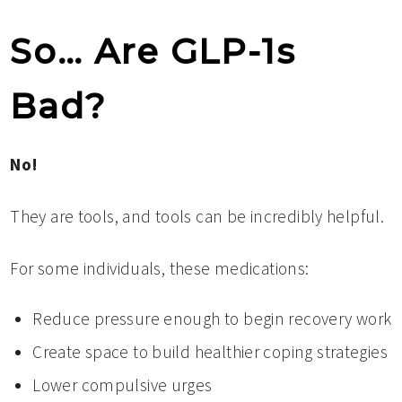
So… Are GLP-1s
Bad?
No!
They are tools, and tools can be incredibly helpful.
For some individuals, these medications:
Reduce pressure enough to begin recovery work
Create space to build healthier coping strategies
Lower compulsive urges