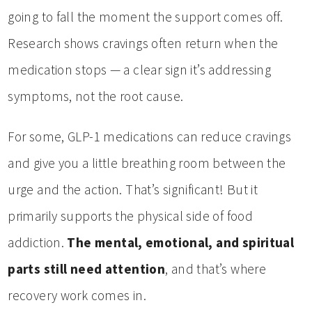
going to fall the moment the support comes off.
Research shows cravings often return when the
medication stops — a clear sign it’s addressing
symptoms, not the root cause.
For some, GLP-1 medications can reduce cravings
and give you a little breathing room between the
urge and the action. That’s significant! But it
primarily supports the physical side of food
addiction.
The mental, emotional, and spiritual
parts still need attention
, and that’s where
recovery work comes in.