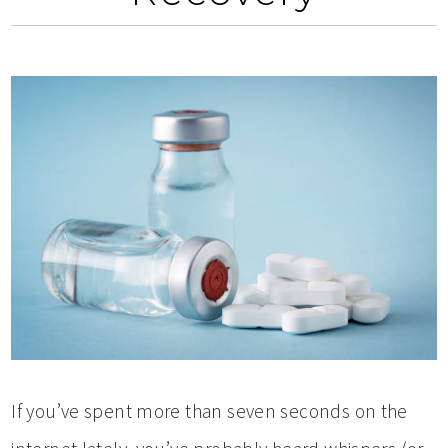
If you’ve spent more than seven seconds on the