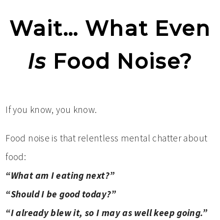
Wait… What Even
Is
Food Noise?
If you know, you know.
Food noise is that relentless mental chatter about
food:
“What am I eating next?”
“Should I be good today?”
“I already blew it, so I may as well keep going.”