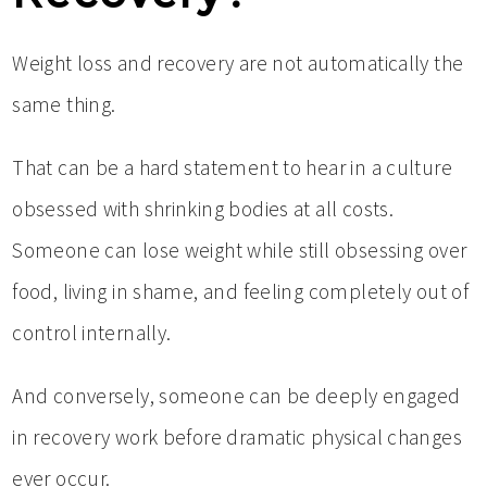
Weight loss and recovery are not automatically the
same thing.
That can be a hard statement to hear in a culture
obsessed with shrinking bodies at all costs.
Someone can lose weight while still obsessing over
food, living in shame, and feeling completely out of
control internally.
And conversely, someone can be deeply engaged
in recovery work before dramatic physical changes
ever occur.