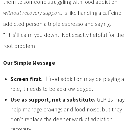
them to someone struggling with food addiction
without recovery support,
is like handing a caffeine-
addicted person a triple espresso and saying,
“This’ll calm you down.” Not exactly helpful for the
root problem.
Our Simple Message
Screen first.
If food addiction may be playing a
role, it needs to be acknowledged.
Use as support, not a substitute.
GLP-1s may
help manage cravings and food noise, but they
don’t replace the deeper work of addiction
recovery.