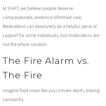
At SHiFT, we believe people deserve
compassionate, evidence-informed care.
Medications can absolutely be a helpful piece of
support for some individuals, but medications are
not the whole solution.
The Fire Alarm vs.
The Fire
Imagine food noise like your smoke alarm, blaring
constantly.