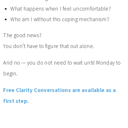
What happens when I feel uncomfortable?
Who am I without this coping mechanism?
The good news?
You don’t have to figure that out alone.
And no — you do not need to wait until Monday to
begin.
Free Clarity Conversations are available as a
first step.