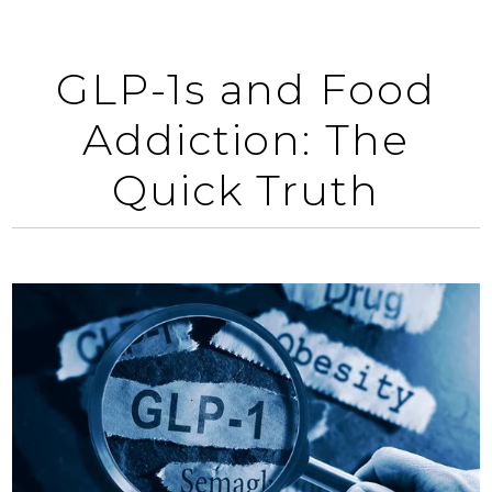
GLP-1s and Food
Addiction: The
Quick Truth