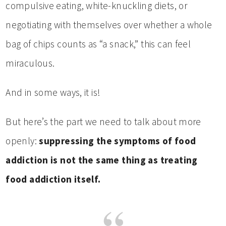
compulsive eating, white-knuckling diets, or
negotiating with themselves over whether a whole
bag of chips counts as “a snack,” this can feel
miraculous.
And in some ways, it is!
But here’s the part we need to talk about more
openly:
suppressing the symptoms of food
addiction is not the same thing as treating
food addiction itself.