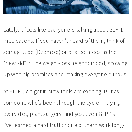
Lately, it feels like everyone is talking about GLP-1
medications. If you haven’t heard of them, think of
semaglutide (Ozempic) or related meds as the
“new kid” in the weight-loss neighborhood, showing
up with big promises and making everyone curious.
At SHiFT, we get it. New tools are exciting. But as
someone who’s been through the cycle — trying
every diet, plan, surgery, and yes, even GLP-1s —
I’ve learned a hard truth: none of them work long-