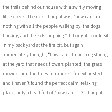
the trails behind our house with a swiftly moving
little creek. The next thought was, “how can I do
nothing with all the people walking by, the dogs
barking, and the kids laughing?” I thought I could sit
in my back yard at the fire pit, but again
immediately thought, “how can I do nothing staring
at the yard that needs flowers planted, the grass
mowed, and the trees trimmed?” I’m exhausted
and I haven’t found the perfect calm, relaxing
place, only a head full of “how can I …?” thoughts.