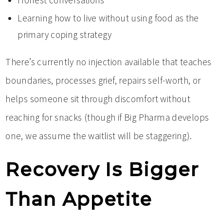
Honest conversations
Learning how to live without using food as the
primary coping strategy
There’s currently no injection available that teaches
boundaries, processes grief, repairs self-worth, or
helps someone sit through discomfort without
reaching for snacks (though if Big Pharma develops
one, we assume the waitlist will be staggering).
Recovery Is Bigger
Than Appetite