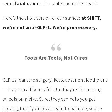
term if
addiction
is the real issue underneath.
Here’s the short version of our stance:
at SHiFT,
we’re not anti–GLP-1. We’re pro-recovery.
Tools Are Tools, Not Cures
GLP-1s, bariatric surgery, keto, abstinent food plans
— they can all be useful. But they’re like training
wheels on a bike. Sure, they can help you get
moving, but if you never learn to balance, you’re