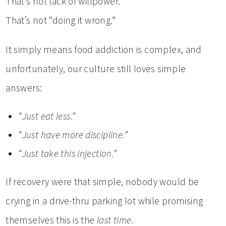
That’s not lack of willpower.
That’s not “doing it wrong.”
It simply means food addiction is complex, and
unfortunately, our culture still loves simple
answers:
“Just eat less.”
“Just have more discipline.”
“Just take this injection.”
If recovery were that simple, nobody would be
crying in a drive-thru parking lot while promising
themselves this is the
last time.