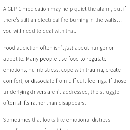
A GLP-1 medication may help quiet the alarm, but if
there’s still an electrical fire burning in the walls…
you will need to deal with that.
Food addiction often isn’t
just
about hunger or
appetite. Many people use food to regulate
emotions, numb stress, cope with trauma, create
comfort, or dissociate from difficult feelings. If those
underlying drivers aren’t addressed, the struggle
often shifts rather than disappears.
Sometimes that looks like emotional distress