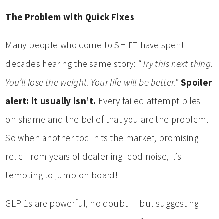
The Problem with Quick Fixes
Many people who come to SHiFT have spent
decades hearing the same story:
“Try this next thing.
You’ll lose the weight. Your life will be better.”
Spoiler
alert: it usually isn’t.
Every failed attempt piles
on shame and the belief that you are the problem.
So when another tool hits the market, promising
relief from years of deafening food noise, it’s
tempting to jump on board!
GLP-1s are powerful, no doubt — but suggesting