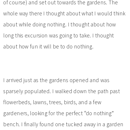
of course) and set out towards the gardens. The
whole way there I thought about what I would think
about while doing nothing. I thought about how
long this excursion was going to take. I thought
about how fun it will be to do nothing.
I arrived just as the gardens opened and was
sparsely populated. I walked down the path past
flowerbeds, lawns, trees, birds, and a few
gardeners, looking for the perfect “do nothing”
bench. I finally found one tucked away in a garden