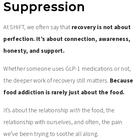
Suppression
At SHiFT, we often say that
recovery is not about
perfection. It’s about connection, awareness,
honesty, and support.
Whether someone uses GLP-1 medications or not,
the deeper work of recovery still matters.
Because
food addiction is rarely just about the food.
It’s about the relationship
with
the food, the
relationship with ourselves, and often, the pain
we’ve been trying to soothe all along.