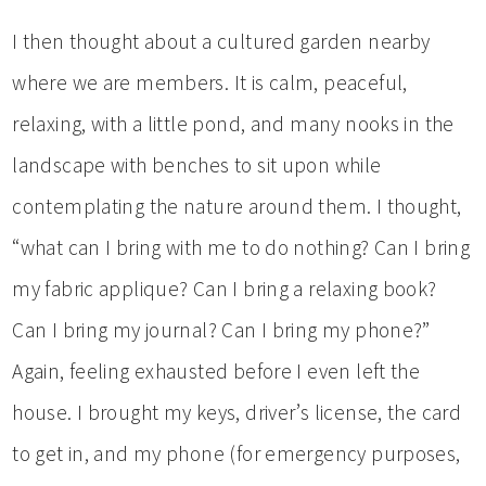
I then thought about a cultured garden nearby
where we are members. It is calm, peaceful,
relaxing, with a little pond, and many nooks in the
landscape with benches to sit upon while
contemplating the nature around them. I thought,
“what can I bring with me to do nothing? Can I bring
my fabric applique? Can I bring a relaxing book?
Can I bring my journal? Can I bring my phone?”
Again, feeling exhausted before I even left the
house. I brought my keys, driver’s license, the card
to get in, and my phone (for emergency purposes,