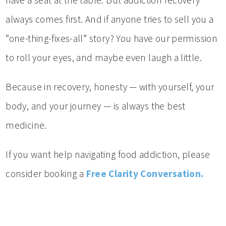
have a seat at the table. But addiction recovery
always comes first. And if anyone tries to sell you a
“one-thing-fixes-all” story? You have our permission
to roll your eyes, and maybe even laugh a little.
Because in recovery, honesty — with yourself, your
body, and your journey — is always the best
medicine.
If you want help navigating food addiction, please
consider booking a
Free Clarity Conversation.