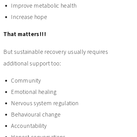
Improve metabolic health
Increase hope
That matters!!!
But sustainable recovery usually requires
additional support too:
Community
Emotional healing
Nervous system regulation
Behavioural change
Accountability