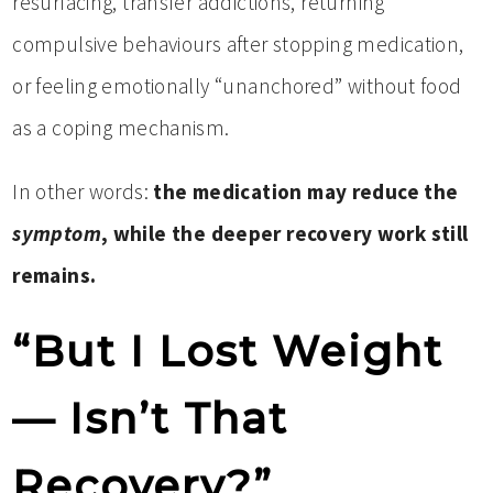
resurfacing, transfer addictions, returning
compulsive behaviours after stopping medication,
or feeling emotionally “unanchored” without food
as a coping mechanism.
In other words:
the medication may reduce the
symptom
, while the deeper recovery work still
remains.
“But I Lost Weight
— Isn’t That
Recovery?”