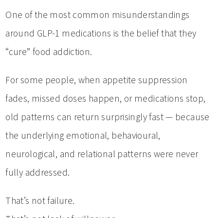
One of the most common misunderstandings
around GLP-1 medications is the belief that they
“cure” food addiction.
For some people, when appetite suppression
fades, missed doses happen, or medications stop,
old patterns can return surprisingly fast — because
the underlying emotional, behavioural,
neurological, and relational patterns were never
fully addressed.
That’s not failure.