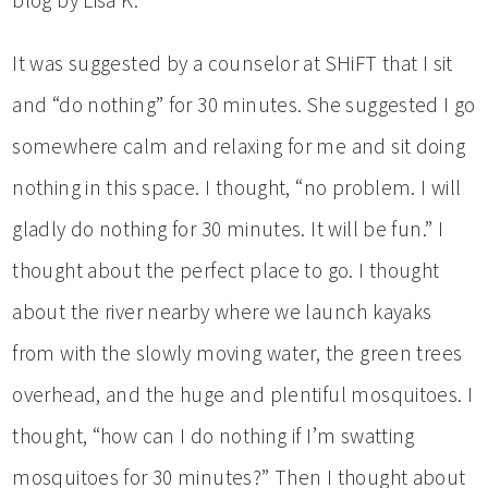
It was suggested by a counselor at SHiFT that I sit
and “do nothing” for 30 minutes. She suggested I go
somewhere calm and relaxing for me and sit doing
nothing in this space. I thought, “no problem. I will
gladly do nothing for 30 minutes. It will be fun.” I
thought about the perfect place to go. I thought
about the river nearby where we launch kayaks
from with the slowly moving water, the green trees
overhead, and the huge and plentiful mosquitoes. I
thought, “how can I do nothing if I’m swatting
mosquitoes for 30 minutes?” Then I thought about