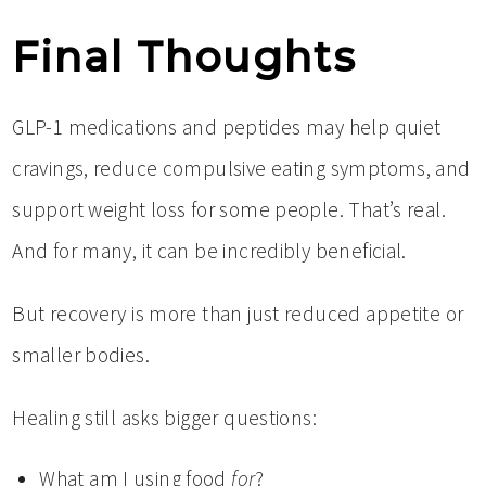
Final Thoughts
GLP-1 medications and peptides may help quiet
cravings, reduce compulsive eating symptoms, and
support weight loss for some people. That’s real.
And for many, it can be incredibly beneficial.
But recovery is more than just reduced appetite or
smaller bodies.
Healing still asks bigger questions:
What am I using food
for
?