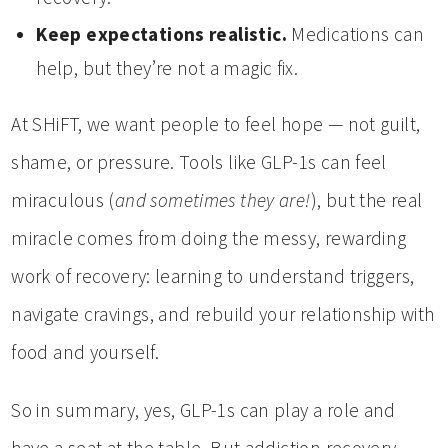
Keep expectations realistic.
Medications can
help, but they’re not a magic fix.
At SHiFT, we want people to feel hope — not guilt,
shame, or pressure. Tools like GLP-1s can feel
miraculous (
and sometimes they are!
), but the real
miracle comes from doing the messy, rewarding
work of recovery: learning to understand triggers,
navigate cravings, and rebuild your relationship with
food and yourself.
So in summary, yes, GLP-1s can play a role and