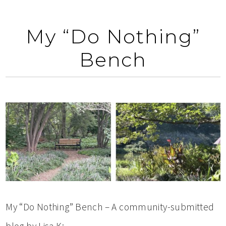
My “Do Nothing”
Bench
My “Do Nothing” Bench – A community-submitted
blog by Lisa K: