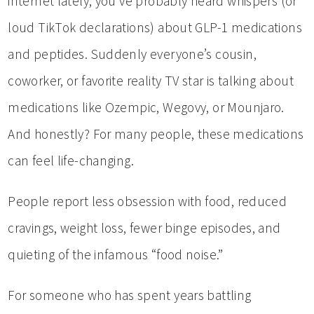
internet lately, you’ve probably heard whispers (or
loud TikTok declarations) about GLP-1 medications
and peptides. Suddenly everyone’s cousin,
coworker, or favorite reality TV star is talking about
medications like Ozempic, Wegovy, or Mounjaro.
And honestly? For many people, these medications
can feel life-changing.
People report less obsession with food, reduced
cravings, weight loss, fewer binge episodes, and
quieting of the infamous “food noise.”
For someone who has spent years battling