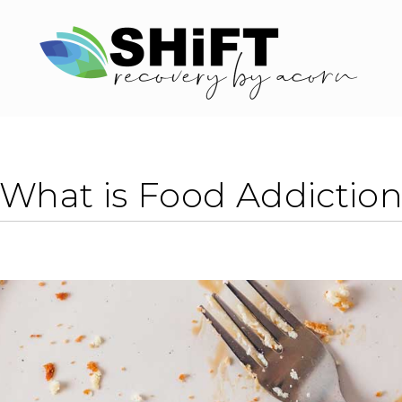
What is Food Addictio