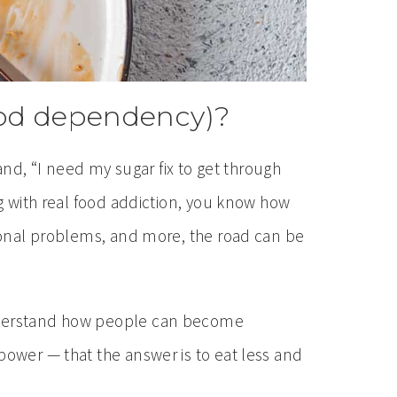
food dependency)?
 and, “I need my sugar fix to get through
ng with real food addiction, you know how
tional problems, and more, the road can be
 understand how people can become
power — that the answer is to eat less and