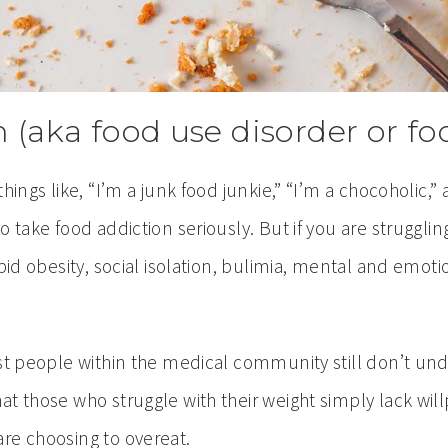
n (aka food use disorder or 
hings like, “I’m a junk food junkie,” “I’m a chocoholic,”
o take food addiction seriously. But if you are struggli
rbid obesity, social isolation, bulimia, mental and emo
most people within the medical community still don’t
t those who struggle with their weight simply lack will
re choosing to overeat.