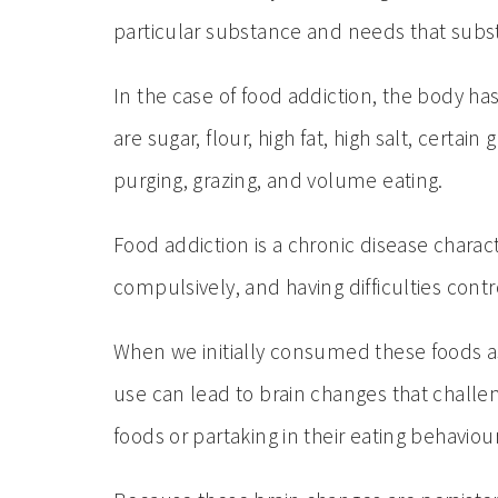
particular substance and needs that subst
In the case of food addiction, the body 
are sugar, flour, high fat, high salt, cert
purging, grazing, and volume eating.
Food addiction is a chronic disease charac
compulsively, and having difficulties con
When we initially consumed these foods a
use can lead to brain changes that challen
foods or partaking in their eating behaviour