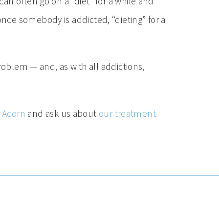
an often go on a “diet” for a while and
nce somebody is addicted, “dieting” for a
roblem — and, as with all addictions,
y Acorn
and ask us about
our treatment