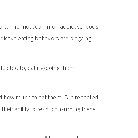
viors. The most common addictive foods
dictive eating behaviors are bingeing,
addicted to, eating/doing them
and how much to eat them. But repeated
their ability to resist consuming these