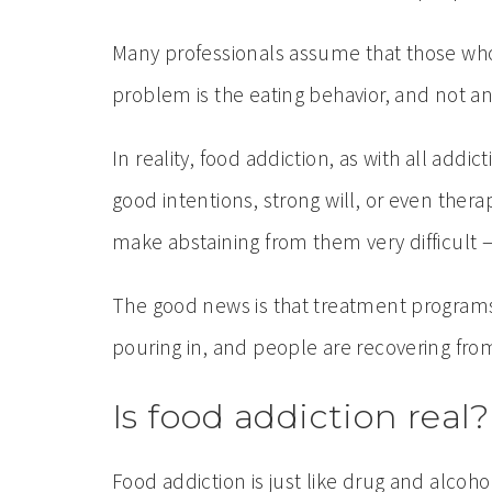
Many professionals assume that those who 
problem is the eating behavior, and not 
In reality, food addiction, as with all add
good intentions, strong will, or even thera
make abstaining from them very difficult 
The good news is that treatment programs 
pouring in, and people are recovering from
Is food addiction real?
Food addiction is just like drug and alc