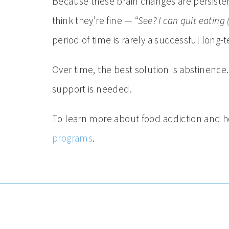
Because these brain changes are persistent
think they’re fine —
“See? I can quit eating (
period of time is rarely a successful long-
Over time, the best solution is abstinence
support is needed.
To learn more about food addiction and h
programs
.