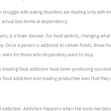
struggle with eating disorders are dealing only with 
an actual biochemical dependency.
ictions, is a brain disease. For food addicts, changing
py. Once a person is addicted to certain foods, those f
— even for those who desperately want to stop.
treating food addiction have been producing successfu
 food addiction and leading productive lives that they
ohol addiction. Addiction happens when the body has 