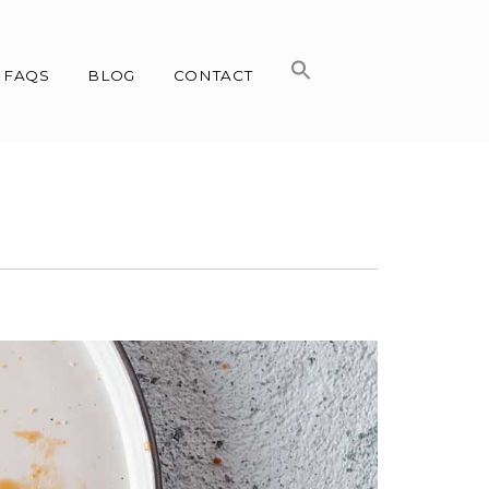
FAQS
BLOG
CONTACT
n