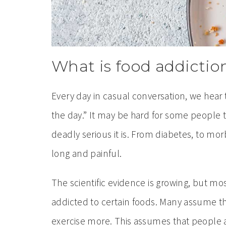
What is food addictio
Every day in casual conversation, we hear t
the day.” It may be hard for some people t
deadly serious it is. From diabetes, to mo
long and painful.
The scientific evidence is growing, but 
addicted to certain foods. Many assume tha
exercise more. This assumes that people a