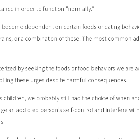
ance in order to function “normally.”
has become dependent on certain foods or eating beha
ain grains, or a combination of these. The most common ad
terized by seeking the foods or food behaviors we are 
trolling these urges despite harmful consequences.
s children, we probably still had the choice of when 
ge an addicted person’s self-control and interfere with 
s.