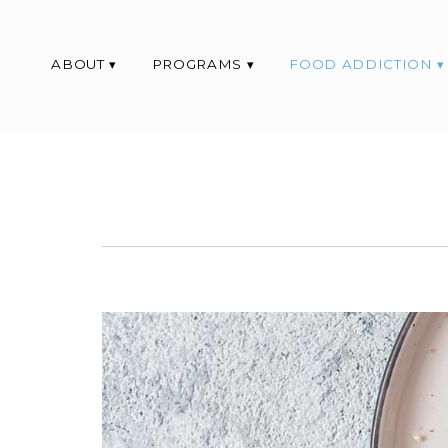
ABOUT
PROGRAMS
FOOD ADDICTION