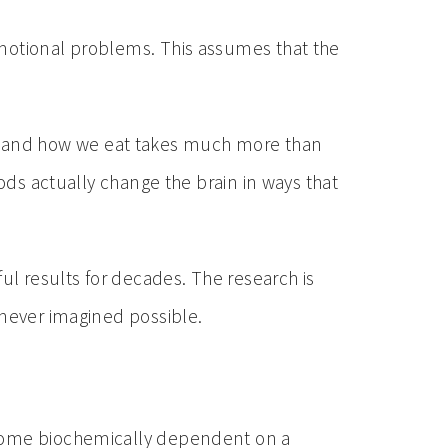
emotional problems. This assumes that the
 what and how we eat takes much more than
oods actually change the brain in ways that
l results for decades. The research is
 never imagined possible.
become biochemically dependent on a