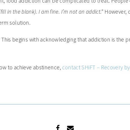
, food addiction can be complicated to treat. People c
fill in the blank). I am fine. I’m not an addict.”
However, o
term solution.
. This begins with acknowledging that addiction is the p
ow to achieve abstinence,
contact SHiFT – Recovery b