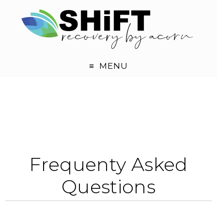
MENU
Frequenty Asked
Questions