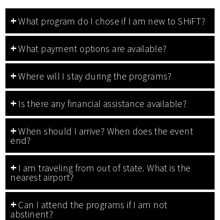
What program do I chose if I am new to SHiFT?
What payment options are available?
Where will I stay during the programs?
Is there any financial assistance available?
When should I arrive? When does the event
end?
I am traveling from out of state. What is the
nearest airport?
Can I attend the programs if I am not
abstinent?