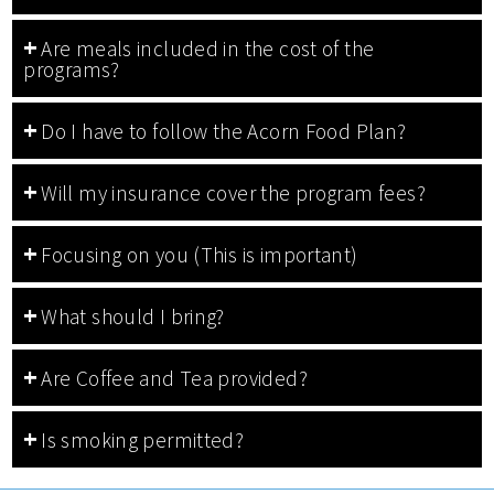
Are meals included in the cost of the
programs?
Do I have to follow the Acorn Food Plan?
Will my insurance cover the program fees?
Focusing on you (This is important)
What should I bring?
Are Coffee and Tea provided?
Is smoking permitted?