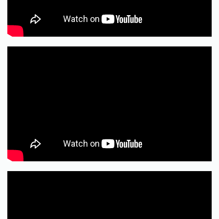
RECENT POSTS
Ozempic Can’t Do Your Inner Work: GLP-1s,
Peptides, and the Reality of Food Addiction
Recovery
GLP-1s and Food Addiction: The Quick Truth
My “Do Nothing” Bench
A Tug-of-War With The Past
A Drive Thru Life