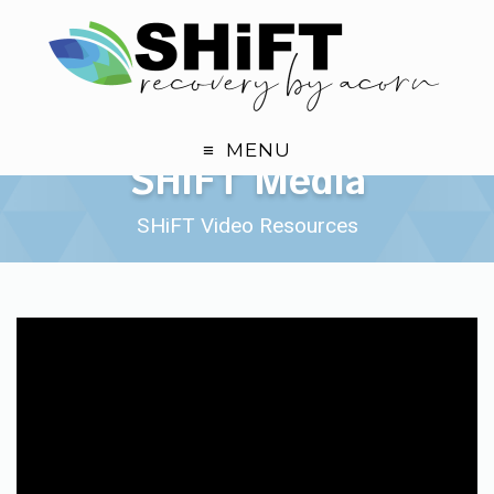
MENU
SHiFT Media Page