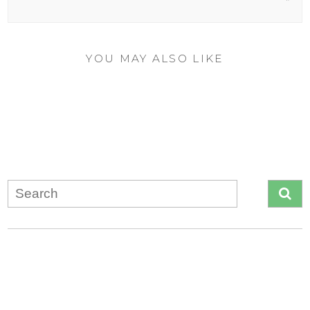
YOU MAY ALSO LIKE