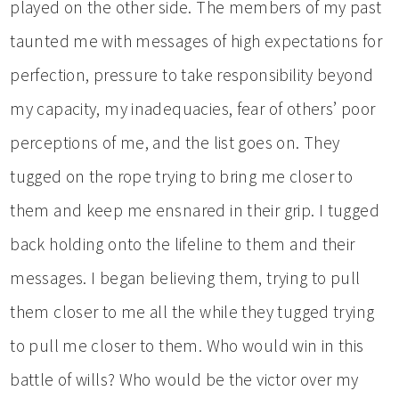
played on the other side. The members of my past
taunted me with messages of high expectations for
perfection, pressure to take responsibility beyond
my capacity, my inadequacies, fear of others’ poor
perceptions of me, and the list goes on. They
tugged on the rope trying to bring me closer to
them and keep me ensnared in their grip. I tugged
back holding onto the lifeline to them and their
messages. I began believing them, trying to pull
them closer to me all the while they tugged trying
to pull me closer to them. Who would win in this
battle of wills? Who would be the victor over my