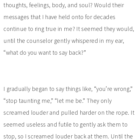
thoughts, feelings, body, and soul? Would their
messages that I have held onto for decades
continue to ring true in me? It seemed they would,
until the counselor gently whispered in my ear,
“what do you want to say back?”
I gradually began to say things like, “you’re wrong,”
“stop taunting me,” “let me be.” They only
screamed louder and pulled harder on the rope. It
seemed useless and futile to gently ask them to
stop, so I screamed louder back at them. Until the