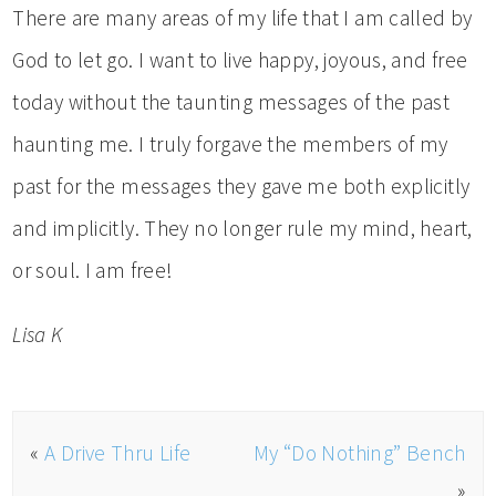
There are many areas of my life that I am called by
God to let go. I want to live happy, joyous, and free
today without the taunting messages of the past
haunting me. I truly forgave the members of my
past for the messages they gave me both explicitly
and implicitly. They no longer rule my mind, heart,
or soul. I am free!
Lisa K
«
A Drive Thru Life
My “Do Nothing” Bench
»