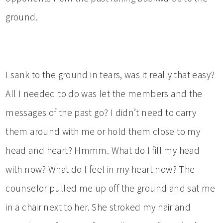
ground.
I sank to the ground in tears, was it really that easy?
All I needed to do was let the members and the
messages of the past go? I didn’t need to carry
them around with me or hold them close to my
head and heart? Hmmm. What do I fill my head
with now? What do I feel in my heart now? The
counselor pulled me up off the ground and sat me
in a chair next to her. She stroked my hair and