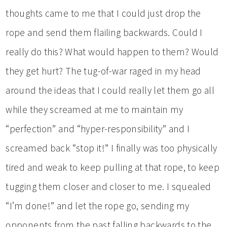
thoughts came to me that I could just drop the
rope and send them flailing backwards. Could I
really do this? What would happen to them? Would
they get hurt? The tug-of-war raged in my head
around the ideas that I could really let them go all
while they screamed at me to maintain my
“perfection” and “hyper-responsibility” and I
screamed back “stop it!” I finally was too physically
tired and weak to keep pulling at that rope, to keep
tugging them closer and closer to me. I squealed
“I’m done!” and let the rope go, sending my
opponents from the past falling backwards to the