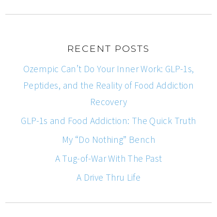
RECENT POSTS
Ozempic Can’t Do Your Inner Work: GLP-1s,
Peptides, and the Reality of Food Addiction
Recovery
GLP-1s and Food Addiction: The Quick Truth
My “Do Nothing” Bench
A Tug-of-War With The Past
A Drive Thru Life