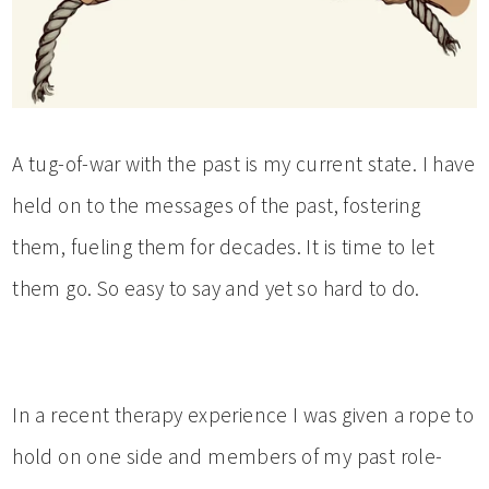
A tug-of-war with the past is my current state. I have
held on to the messages of the past, fostering
them, fueling them for decades. It is time to let
them go. So easy to say and yet so hard to do.
In a recent therapy experience I was given a rope to
hold on one side and members of my past role-