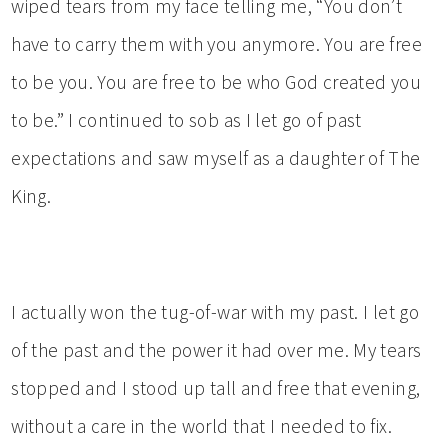
wiped tears from my face telling me, “You don’t
have to carry them with you anymore. You are free
to be you. You are free to be who God created you
to be.” I continued to sob as I let go of past
expectations and saw myself as a daughter of The
King.
I actually won the tug-of-war with my past. I let go
of the past and the power it had over me. My tears
stopped and I stood up tall and free that evening,
without a care in the world that I needed to fix.