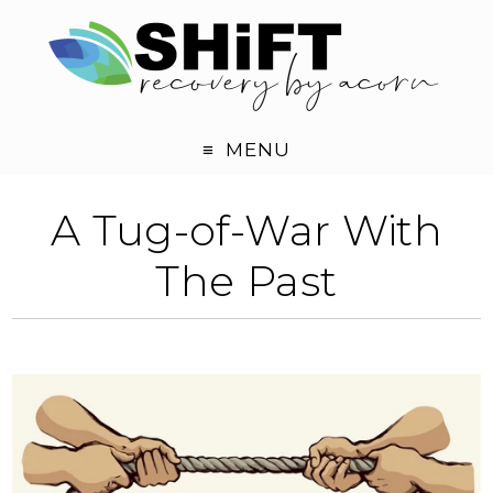
MENU
A Tug-of-War With
The Past