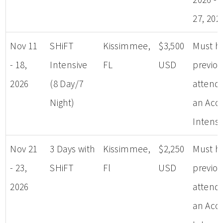
27, 202
Nov 11
SHiFT
Kissimmee,
$3,500
Must h
- 18,
Intensive
FL
USD
previou
2026
(8 Day/7
attend
Night)
an Aco
Intensi
Nov 21
3 Days with
Kissimmee,
$2,250
Must h
- 23,
SHiFT
Fl
USD
previou
2026
attend
an Aco