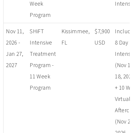
Week
Intensi
Program
Nov 11,
SHiFT
Kissimmee,
$7,900
Includ
2026 -
Intensive
FL
USD
8 Day
Jan 27,
Treatment
Intensi
2027
Program -
(Nov 11
11 Week
18, 202
Program
+ 10 W
Virtual
Afterca
(Nov 25
2026 - 