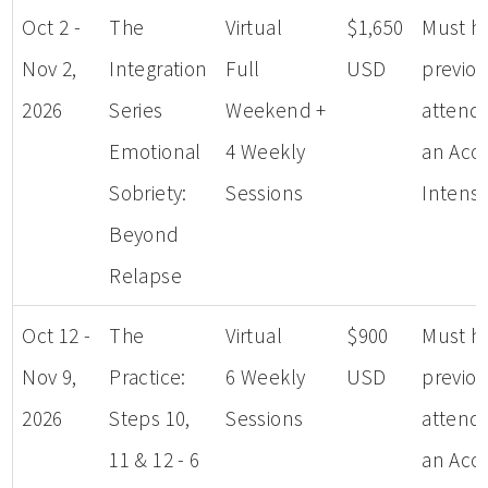
Oct 2 -
The
Virtual
$1,650
Must h
Nov 2,
Integration
Full
USD
previou
2026
Series
Weekend +
attend
Emotional
4 Weekly
an Aco
Sobriety:
Sessions
Intensi
Beyond
Relapse
Oct 12 -
The
Virtual
$900
Must h
Nov 9,
Practice:
6 Weekly
USD
previou
2026
Steps 10,
Sessions
attend
11 & 12 - 6
an Aco