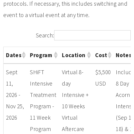
protocols. If necessary, this includes switching and
event to a virtual event at any time.
Search:
Dates
Program
Location
Cost
Notes
Dates
Program
Location
Cost
Notes
Sept
SHiFT
Virtual 8-
$5,500
Includ
11,
Intensive
day
USD
8 Day
2026 -
Treatment
Intensive +
Acorn
Nov 25,
Program -
10 Weeks
Intensi
2026
11 Week
Virtual
(Sep 11
Program
Aftercare
18) & 1