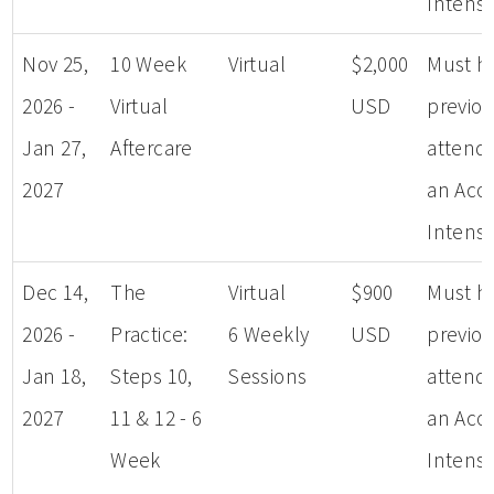
Intensi
Nov 25,
10 Week
Virtual
$2,000
Must h
2026 -
Virtual
USD
previou
Jan 27,
Aftercare
attend
2027
an Aco
Intensi
Dec 14,
The
Virtual
$900
Must h
2026 -
Practice:
6 Weekly
USD
previou
Jan 18,
Steps 10,
Sessions
attend
2027
11 & 12 - 6
an Aco
Week
Intensi