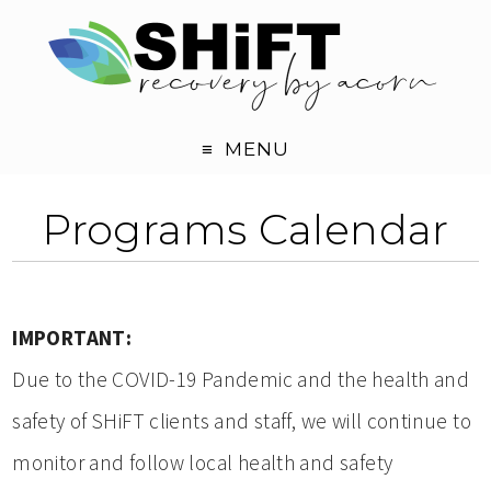
MENU
Programs Calendar
IMPORTANT:
Due to the COVID-19 Pandemic and the health and
safety of SHiFT clients and staff, we will continue to
monitor and follow local health and safety