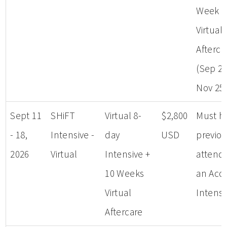
Week
Virtual
Afterca
(Sep 23
Nov 25
Sept 11
SHiFT
Virtual 8-
$2,800
Must h
- 18,
Intensive -
day
USD
previou
2026
Virtual
Intensive +
attend
10 Weeks
an Aco
Virtual
Intensi
Aftercare