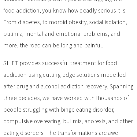
food addiction, you know how deadly serious it is.
From diabetes, to morbid obesity, social isolation,
bulimia, mental and emotional problems, and
more, the road can be long and painful.
SHiFT provides successful treatment for food
addiction using cutting-edge solutions modelled
after drug and alcohol addiction recovery. Spanning
three decades, we have worked with thousands of
people struggling with binge eating disorder,
compulsive overeating, bulimia, anorexia, and other
eating disorders. The transformations are awe-