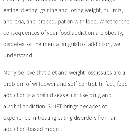
eating, dieting, gaining and losing weight, bulimia,
anorexia, and preoccupation with food. Whether the
consequences of your food addiction are obesity,
diabetes, or the mental anguish of addiction, we
understand.
Many believe that diet and weight loss issues are a
problem of willpower and self-control. In fact, food
addiction is a brain disease just like drug and
alcohol addiction. SHiFT brings decades of
experience in treating eating disorders from an
addiction-based model.