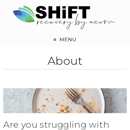
MENU
About
Are you struggling with