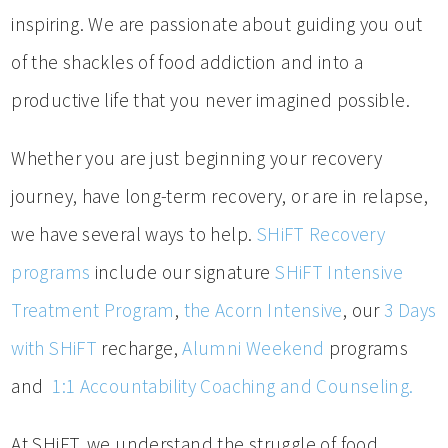
inspiring. We are passionate about guiding you out
of the shackles of food addiction and into a
productive life that you never imagined possible.
Whether you are just beginning your recovery
journey, have long-term recovery, or are in relapse,
we have several ways to help.
SHiFT Recovery
programs
include our signature
SHiFT Intensive
Treatment Program
,
the Acorn Intensive
, our
3 Days
with SHiFT
recharge,
Alumni Weekend
programs
and
1:1 Accountability Coaching and Counseling.
At SHiFT, we understand the struggle of food