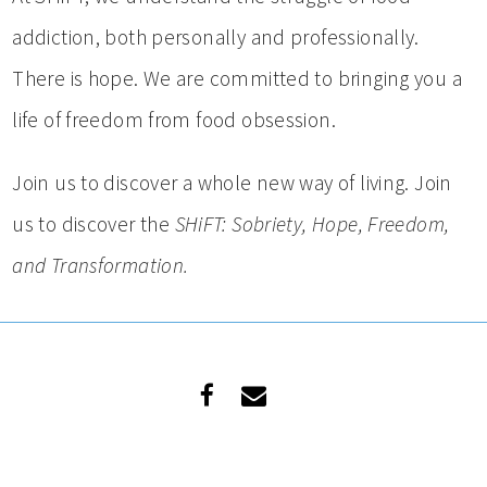
addiction, both personally and professionally.
There is hope. We are committed to bringing you a
life of freedom from food obsession.
Join us to discover a whole new way of living. Join
us to discover the
SHiFT: Sobriety, Hope, Freedom,
and Transformation.