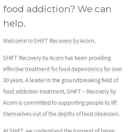
food addiction? We can
help.
Welcome to SHiFT Recovery by Acorn.
SHiFT Recovery by Acorn has been providing
effective treatment for food dependency for over
30 years. A leader in the groundbreaking field of
food addiction treatment, SHiFT – Recovery by
Acorn is committed to supporting people to lift
themselves out of the depths of food obsession.
At SHiFT, we understand the torment of binge