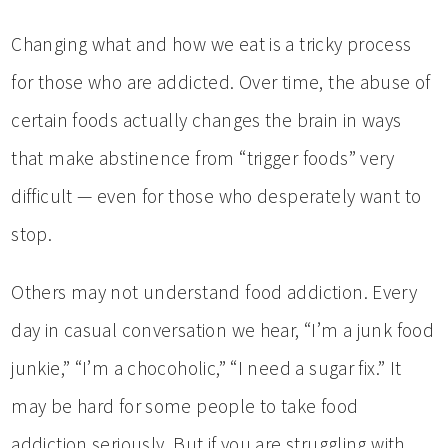
Changing what and how we eat is a tricky process
for those who are addicted. Over time, the abuse of
certain foods actually changes the brain in ways
that make abstinence from “trigger foods” very
difficult — even for those who desperately want to
stop.
Others may not understand food addiction. Every
day in casual conversation we hear, “I’m a junk food
junkie,” “I’m a chocoholic,” “I need a sugar fix.” It
may be hard for some people to take food
addiction seriously. But if you are struggling with