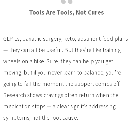
Tools Are Tools, Not Cures
GLP-1s, bariatric surgery, keto, abstinent food plans
— they can all be useful. But they’re like training
wheels on a bike. Sure, they can help you get
moving, but if you never learn to balance, you’re
going to fall the moment the support comes off.
Research shows cravings often return when the
medication stops — a clear sign it’s addressing
symptoms, not the root cause.