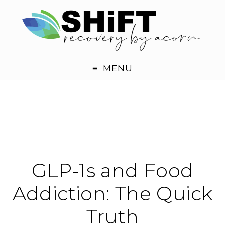
MENU
GLP-1s and Food
Addiction: The Quick
Truth