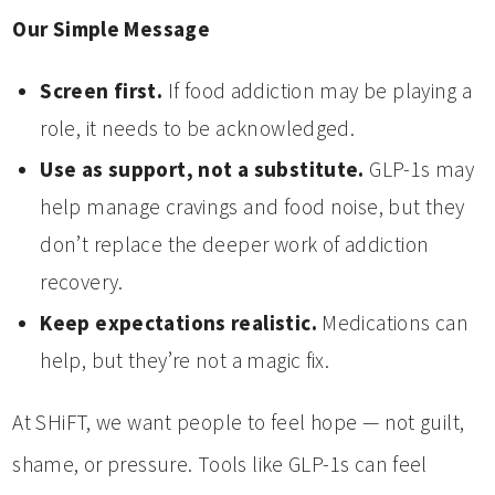
Our Simple Message
Screen first.
If food addiction may be playing a
role, it needs to be acknowledged.
Use as support, not a substitute.
GLP-1s may
help manage cravings and food noise, but they
don’t replace the deeper work of addiction
recovery.
Keep expectations realistic.
Medications can
help, but they’re not a magic fix.
At SHiFT, we want people to feel hope — not guilt,
shame, or pressure. Tools like GLP-1s can feel