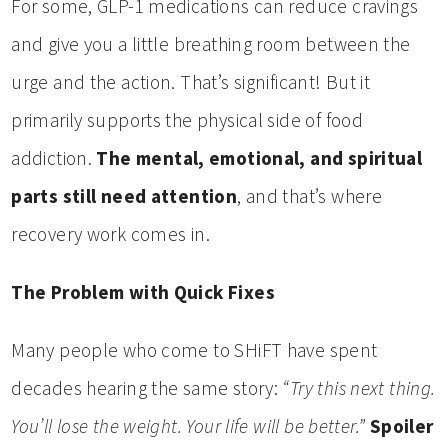
For some, GLP-1 medications can reduce cravings
and give you a little breathing room between the
urge and the action. That’s significant! But it
primarily supports the physical side of food
addiction.
The mental, emotional, and spiritual
parts still need attention
, and that’s where
recovery work comes in.
The Problem with Quick Fixes
Many people who come to SHiFT have spent
decades hearing the same story:
“Try this next thing.
You’ll lose the weight. Your life will be better.”
Spoiler