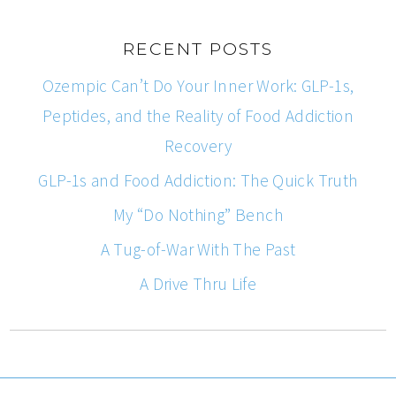
RECENT POSTS
Ozempic Can’t Do Your Inner Work: GLP-1s,
Peptides, and the Reality of Food Addiction
Recovery
GLP-1s and Food Addiction: The Quick Truth
My “Do Nothing” Bench
A Tug-of-War With The Past
A Drive Thru Life