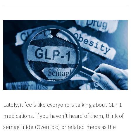
Lately, it feels like everyone is talking about GLP-1
medications. If you haven’t heard of them, think of
semaglutide (Ozempic) or related meds as the