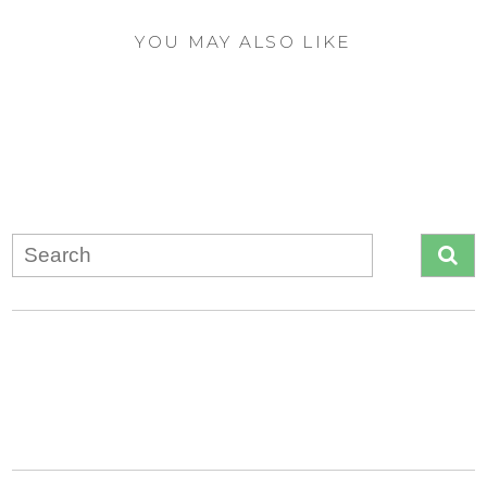
YOU MAY ALSO LIKE