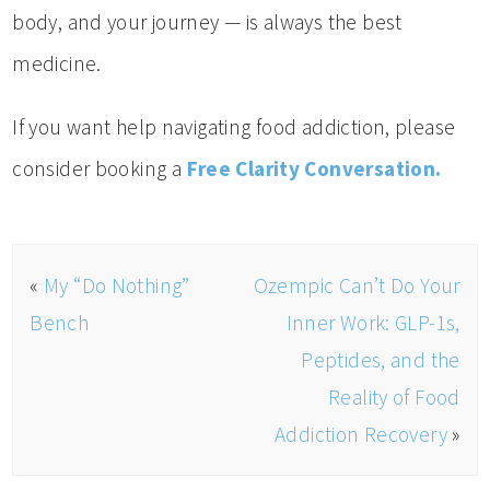
body, and your journey — is always the best
medicine.
If you want help navigating food addiction, please
consider booking a
Free Clarity Conversation.
«
My “Do Nothing”
Ozempic Can’t Do Your
Bench
Inner Work: GLP-1s,
Peptides, and the
Reality of Food
Addiction Recovery
»