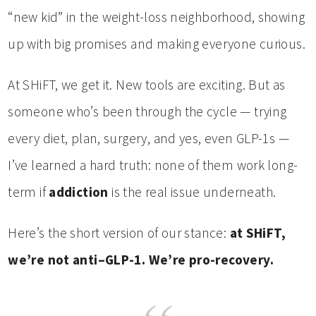
“new kid” in the weight-loss neighborhood, showing
up with big promises and making everyone curious.
At SHiFT, we get it. New tools are exciting. But as
someone who’s been through the cycle — trying
every diet, plan, surgery, and yes, even GLP-1s —
I’ve learned a hard truth: none of them work long-
term if
addiction
is the real issue underneath.
Here’s the short version of our stance:
at SHiFT,
we’re not anti–GLP-1. We’re pro-recovery.