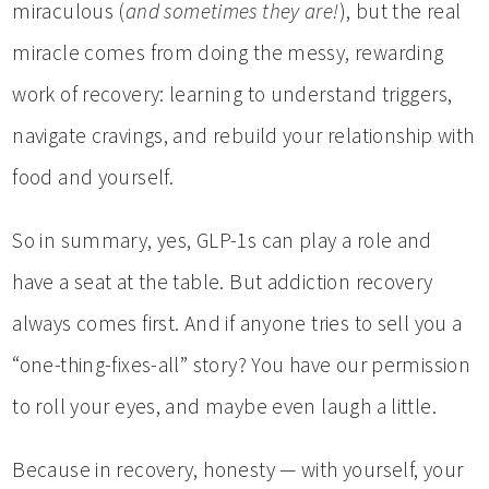
miraculous (
and sometimes they are!
), but the real
miracle comes from doing the messy, rewarding
work of recovery: learning to understand triggers,
navigate cravings, and rebuild your relationship with
food and yourself.
So in summary, yes, GLP-1s can play a role and
have a seat at the table. But addiction recovery
always comes first. And if anyone tries to sell you a
“one-thing-fixes-all” story? You have our permission
to roll your eyes, and maybe even laugh a little.
Because in recovery, honesty — with yourself, your