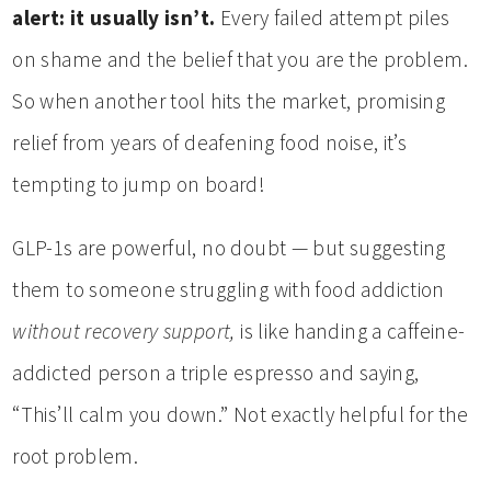
alert: it usually isn’t.
Every failed attempt piles
on shame and the belief that you are the problem.
So when another tool hits the market, promising
relief from years of deafening food noise, it’s
tempting to jump on board!
GLP-1s are powerful, no doubt — but suggesting
them to someone struggling with food addiction
without recovery support,
is like handing a caffeine-
addicted person a triple espresso and saying,
“This’ll calm you down.” Not exactly helpful for the
root problem.