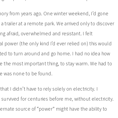
mory from years ago. One winter weekend, I’d gone
a trailer at a remote park. We arrived only to discover
g afraid, overwhelmed and resistant. I felt
al power (the only kind I’d ever relied on) this would
ted to turn around and go home. I had no idea how
e the most important thing, to stay warm. We had to
re was none to be found.
hat I didn’t have to rely solely on electricity. I
urvived for centuries before me, without electricity.
ernate source of “power” might have the ability to