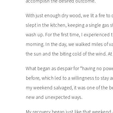
accomplish the desired outcome.
With just enough dry wood, we lit a fire 
slept in the kitchen, keeping a single gas
wash up. For the first time, I experienced 
morning. In the day, we walked miles of v
the sun and the biting cold of the wind. A
What began as despair for “having no power
before, which led to a willingness to sta
my weekend salvaged, it was one of the bes
new and unexpected ways.
My recovery began just like that weekend 