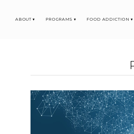
ABOUT
PROGRAMS
FOOD ADDICTION