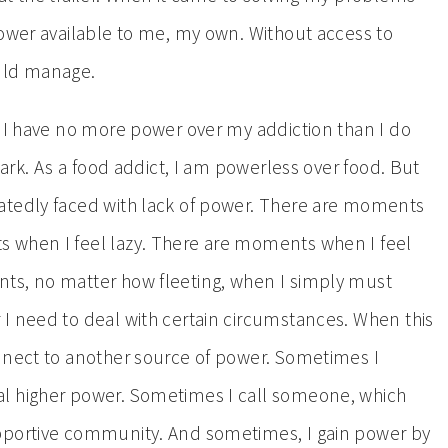
power available to me, my own. Without access to
ould manage.
t I have no more power over my addiction than I do
park. As a food addict, I am powerless over food. But
atedly faced with lack of power. There are moments
 when I feel lazy. There are moments when I feel
ts, no matter how fleeting, when I simply must
I need to deal with certain circumstances. When this
nnect to another source of power. Sometimes I
l higher power. Sometimes I call someone, which
pportive community. And sometimes, I gain power by