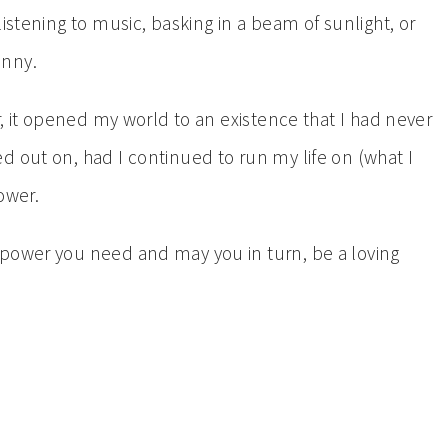
istening to music, basking in a beam of sunlight, or
enny.
r, it opened my world to an existence that I had never
d out on, had I continued to run my life on (what I
ower.
 power you need and may you in turn, be a loving