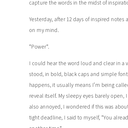
capture the words in the midst of inspirati
Yesterday, after 12 days of inspired notes
on my mind.
“Power”.
I could hear the word loud and clear in a v
stood, in bold, black caps and simple font. 
happens, it usually means I’m being calle
reveal itself. My sleepy eyes barely open,
also annoyed, I wondered if this was about
tight deadline, I said to myself, “You alr