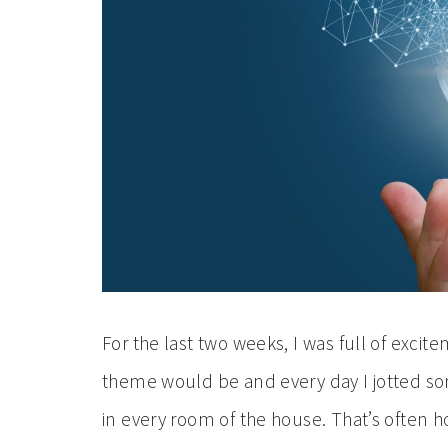
For the last two weeks, I was full of excite
theme would be and every day I jotted s
in every room of the house. That’s often ho