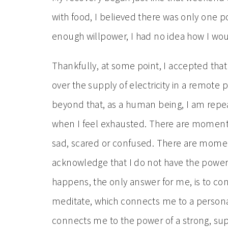
with food, I believed there was only one 
enough willpower, I had no idea how I w
Thankfully, at some point, I accepted tha
over the supply of electricity in a remote 
beyond that, as a human being, I am repe
when I feel exhausted. There are moments
sad, scared or confused. There are momen
acknowledge that I do not have the power 
happens, the only answer for me, is to co
meditate, which connects me to a persona
connects me to the power of a strong, su