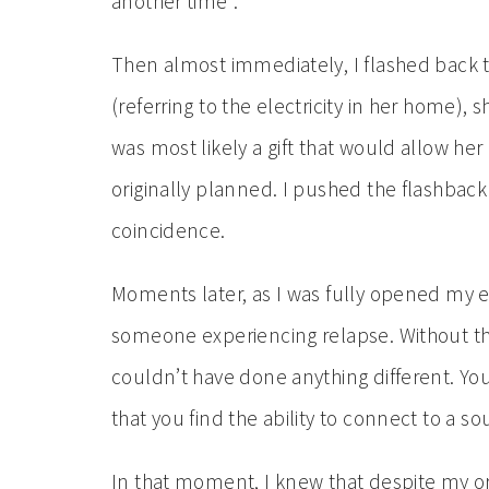
another time”.
Then almost immediately, I flashed back to 
(referring to the electricity in her home),
was most likely a gift that would allow he
originally planned. I pushed the flashbac
coincidence.
Moments later, as I was fully opened my 
someone experiencing relapse. Without thi
couldn’t have done anything different. You
that you find the ability to connect to a s
In that moment, I knew that despite my or