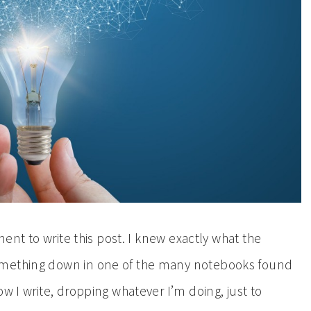
ment to write this post. I knew exactly what the
omething down in one of the many notebooks found
w I write, dropping whatever I’m doing, just to