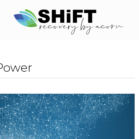
Power