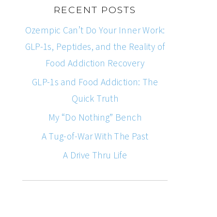
RECENT POSTS
Ozempic Can’t Do Your Inner Work:
GLP-1s, Peptides, and the Reality of
Food Addiction Recovery
GLP-1s and Food Addiction: The
Quick Truth
My “Do Nothing” Bench
A Tug-of-War With The Past
A Drive Thru Life