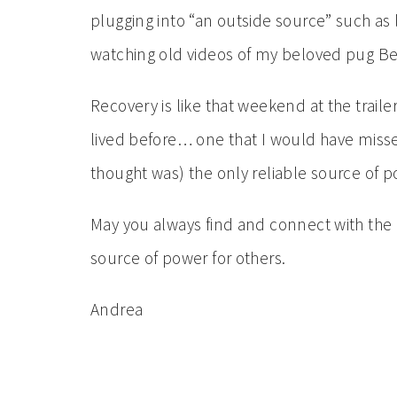
plugging into “an outside source” such as l
watching old videos of my beloved pug B
Recovery is like that weekend at the traile
lived before… one that I would have misse
thought was) the only reliable source of p
May you always find and connect with the
source of power for others.
Andrea