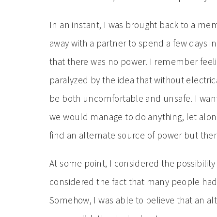
In an instant, I was brought back to a me
away with a partner to spend a few days in 
that there was no power. I remember feelin
paralyzed by the idea that without electric
be both uncomfortable and unsafe. I wan
we would manage to do anything, let alon
find an alternate source of power but the
At some point, I considered the possibility t
considered the fact that many people had s
Somehow, I was able to believe that an alt