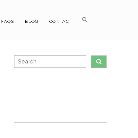
FAQS
BLOG
CONTACT