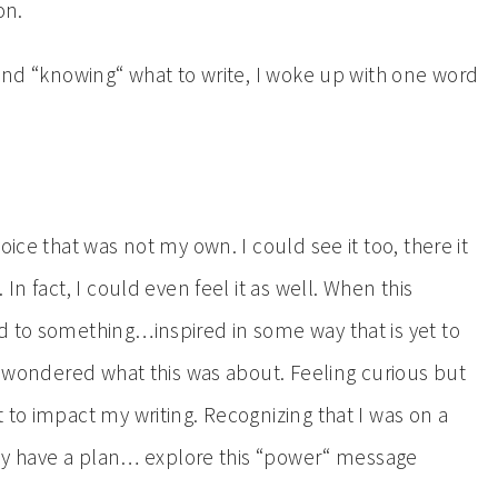
on.
 and “knowing“ what to write, I woke up with one word
oice that was not my own. I could see it too, there it
In fact, I could even feel it as well. When this
d to something…inspired in some way that is yet to
 I wondered what this was about. Feeling curious but
 to impact my writing. Recognizing that I was on a
eady have a plan… explore this “power“ message