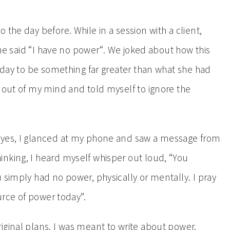
the day before. While in a session with a client,
 she said “I have no power“. We joked about how this
r day to be something far greater than what she had
k out of my mind and told myself to ignore the
eyes, I glanced at my phone and saw a message from
nking, I heard myself whisper out loud, “You
 simply had no power, physically or mentally. I pray
ource of power today”.
iginal plans, I was meant to write about power.