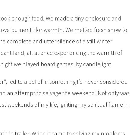
to cook enough food. We made a tiny enclosure and
 stove burner lit for warmth. We melted fresh snow to
the complete and utter silence of a still winter
acant land, all at once experiencing the warmth of
t night we played board games, by candlelight.
”, led to a belief in something I’d never considered
y and an attempt to salvage the weekend. Not only was
t weekends of my life, igniting my spiritual flame in
at the trailer. When it came to solving my problems