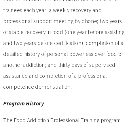
trainees each year; a weekly recovery and
professional support meeting by phone; two years
of stable recovery in food (one year before assisting
and two years before certification); completion of a
detailed history of personal powerless over food or
another addiction; and thirty days of supervised
assistance and completion of a professional
competence demonstration.
Program History
The Food Addiction Professional Training program