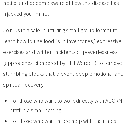
notice and become aware of how this disease has
hijacked your mind.
Join us in a safe, nurturing small group format to
learn how to use food “slip inventories,” expressive
exercises and written incidents of powerlessness
(approaches pioneered by Phil Werdell) to remove
stumbling blocks that prevent deep emotional and
spiritual recovery.
For those who want to work directly with ACORN
staff in a small setting
For those who want more help with their most