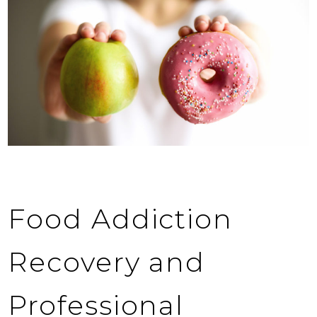
Food Addiction
Recovery and
Professional