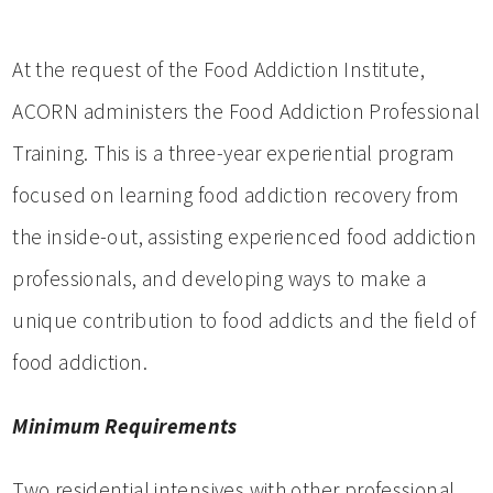
At the request of the Food Addiction Institute,
ACORN administers the Food Addiction Professional
Training. This is a three-year experiential program
focused on learning food addiction recovery from
the inside-out, assisting experienced food addiction
professionals, and developing ways to make a
unique contribution to food addicts and the field of
food addiction.
Minimum Requirements
Two residential intensives with other professional