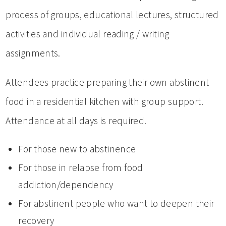
process of groups, educational lectures, structured
activities and individual reading / writing
assignments.
Attendees practice preparing their own abstinent
food in a residential kitchen with group support.
Attendance at all days is required.
For those new to abstinence
For those in relapse from food
addiction/dependency
For abstinent people who want to deepen their
recovery