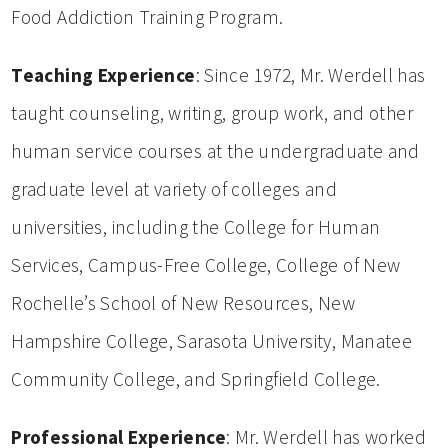
Food Addiction Training Program.
Teaching Experience
: Since 1972, Mr. Werdell has
taught counseling, writing, group work, and other
human service courses at the undergraduate and
graduate level at variety of colleges and
universities, including the College for Human
Services, Campus-Free College, College of New
Rochelle’s School of New Resources, New
Hampshire College, Sarasota University, Manatee
Community College, and Springfield College.
Professional Experience
: Mr. Werdell has worked