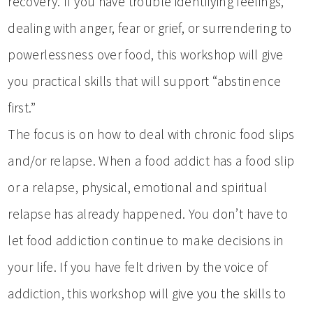
recovery. If you have trouble identifying feelings,
dealing with anger, fear or grief, or surrendering to
powerlessness over food, this workshop will give
you practical skills that will support “abstinence
first.”
The focus is on how to deal with chronic food slips
and/or relapse. When a food addict has a food slip
or a relapse, physical, emotional and spiritual
relapse has already happened. You don’t have to
let food addiction continue to make decisions in
your life. If you have felt driven by the voice of
addiction, this workshop will give you the skills to