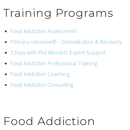
Training Programs
Food Addiction Assessment
Primary Intensive© – Detoxification & Recovery
3 Days with Phil Werdell: Expert Support
Food Addiction Professional Training
Food Addiction Coaching
Food Addiction Consulting
Food Addiction