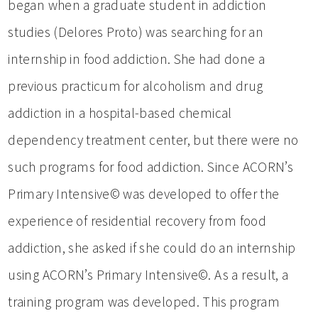
began when a graduate student in addiction
studies (Delores Proto) was searching for an
internship in food addiction. She had done a
previous practicum for alcoholism and drug
addiction in a hospital-based chemical
dependency treatment center, but there were no
such programs for food addiction. Since ACORN’s
Primary Intensive© was developed to offer the
experience of residential recovery from food
addiction, she asked if she could do an internship
using ACORN’s Primary Intensive©. As a result, a
training program was developed. This program