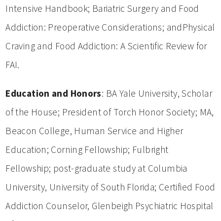
Intensive Handbook; Bariatric Surgery and Food
Addiction: Preoperative Considerations; andPhysical
Craving and Food Addiction: A Scientific Review for
FAI.
Education and Honors
: BA Yale University, Scholar
of the House; President of Torch Honor Society; MA,
Beacon College, Human Service and Higher
Education; Corning Fellowship; Fulbright
Fellowship; post-graduate study at Columbia
University, University of South Florida; Certified Food
Addiction Counselor, Glenbeigh Psychiatric Hospital