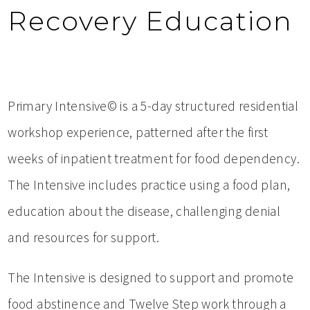
Recovery Education
Primary Intensive© is a 5-day structured residential
workshop experience, patterned after the first
weeks of inpatient treatment for food dependency.
The Intensive includes practice using a food plan,
education about the disease, challenging denial
and resources for support.
The Intensive is designed to support and promote
food abstinence and Twelve Step work through a