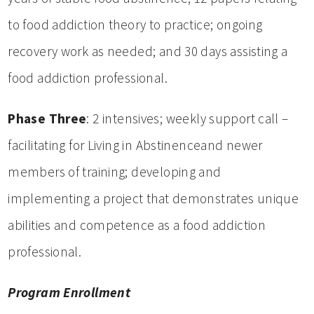
to food addiction theory to practice; ongoing
recovery work as needed; and 30 days assisting a
food addiction professional.
Phase Three
: 2 intensives; weekly support call –
facilitating for Living in Abstinenceand newer
members of training; developing and
implementing a project that demonstrates unique
abilities and competence as a food addiction
professional.
Program Enrollment