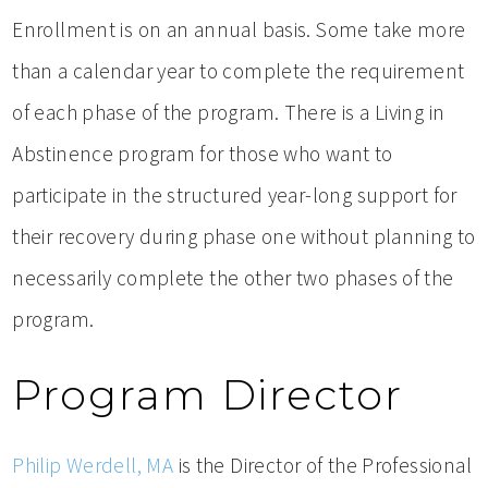
Enrollment is on an annual basis. Some take more
than a calendar year to complete the requirement
of each phase of the program. There is a Living in
Abstinence program for those who want to
participate in the structured year-long support for
their recovery during phase one without planning to
necessarily complete the other two phases of the
program.
Program Director
Philip Werdell, MA
is the Director of the Professional