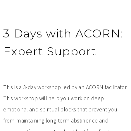
3 Days with ACORN:
Expert Support
This is a 3-day workshop led by an ACORN facilitator.
This workshop will help you work on deep
emotional and spiritual blocks that prevent you
from maintaining long-term abstinence and