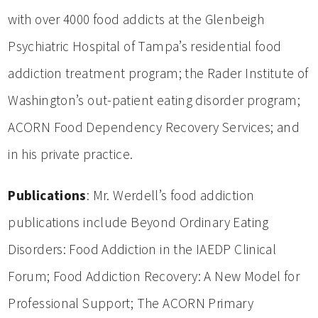
with over 4000 food addicts at the Glenbeigh
Psychiatric Hospital of Tampa’s residential food
addiction treatment program; the Rader Institute of
Washington’s out-patient eating disorder program;
ACORN Food Dependency Recovery Services; and
in his private practice.
Publications
: Mr. Werdell’s food addiction
publications include Beyond Ordinary Eating
Disorders: Food Addiction in the IAEDP Clinical
Forum; Food Addiction Recovery: A New Model for
Professional Support; The ACORN Primary