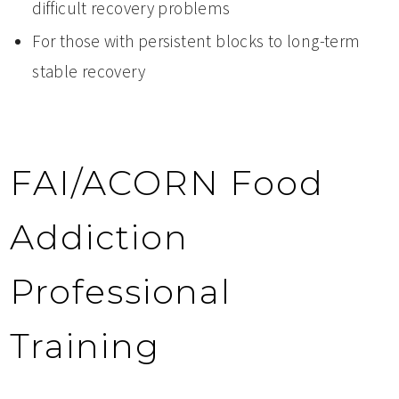
difficult recovery problems
For those with persistent blocks to long-term
stable recovery
FAI/ACORN Food
Addiction
Professional
Training