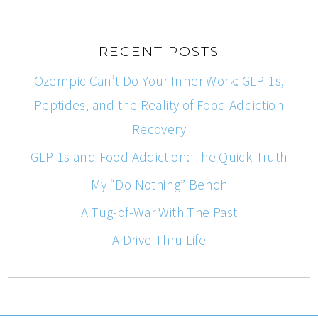
RECENT POSTS
Ozempic Can’t Do Your Inner Work: GLP-1s,
Peptides, and the Reality of Food Addiction
Recovery
GLP-1s and Food Addiction: The Quick Truth
My “Do Nothing” Bench
A Tug-of-War With The Past
A Drive Thru Life