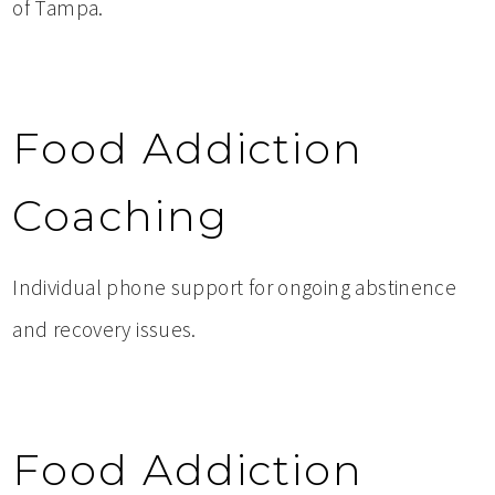
of Tampa.
Food Addiction
Coaching
Individual phone support for ongoing abstinence
and recovery issues.
Food Addiction