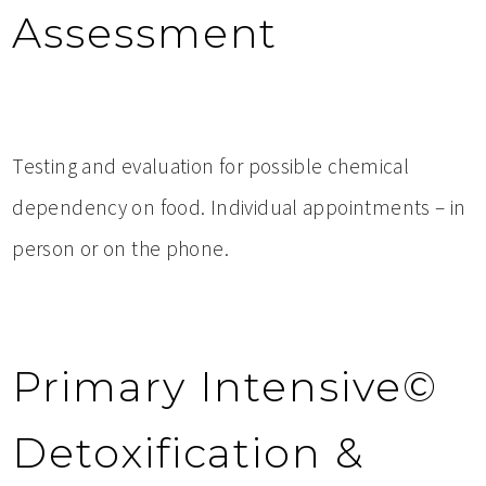
Assessment
Testing and evaluation for possible chemical
dependency on food. Individual appointments – in
person or on the phone.
Primary Intensive©
Detoxification &