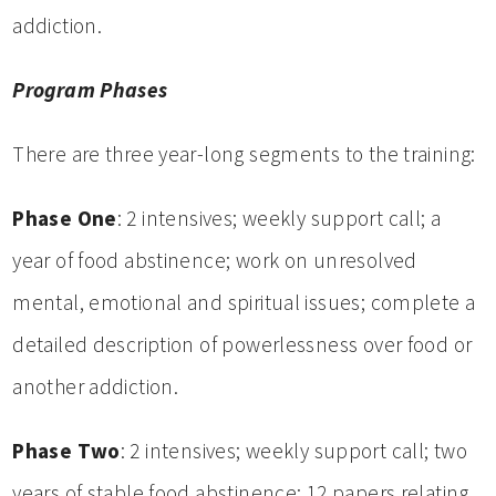
addiction.
Program Phases
There are three year-long segments to the training:
Phase One
: 2 intensives; weekly support call; a
year of food abstinence; work on unresolved
mental, emotional and spiritual issues; complete a
detailed description of powerlessness over food or
another addiction.
Phase Two
: 2 intensives; weekly support call; two
years of stable food abstinence; 12 papers relating