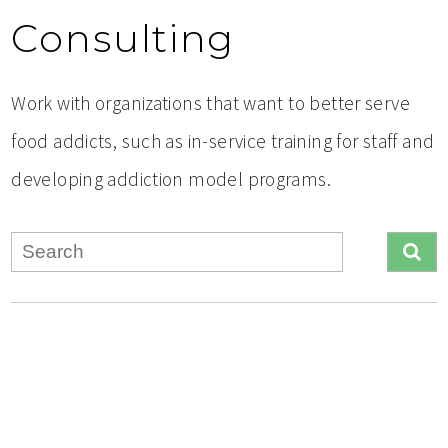
Consulting
Work with organizations that want to better serve
food addicts, such as in-service training for staff and
developing addiction model programs.