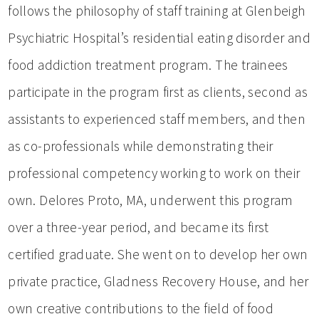
follows the philosophy of staff training at Glenbeigh
Psychiatric Hospital’s residential eating disorder and
food addiction treatment program. The trainees
participate in the program first as clients, second as
assistants to experienced staff members, and then
as co-professionals while demonstrating their
professional competency working to work on their
own. Delores Proto, MA, underwent this program
over a three-year period, and became its first
certified graduate. She went on to develop her own
private practice, Gladness Recovery House, and her
own creative contributions to the field of food