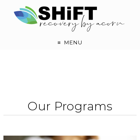
MENU
Our Programs