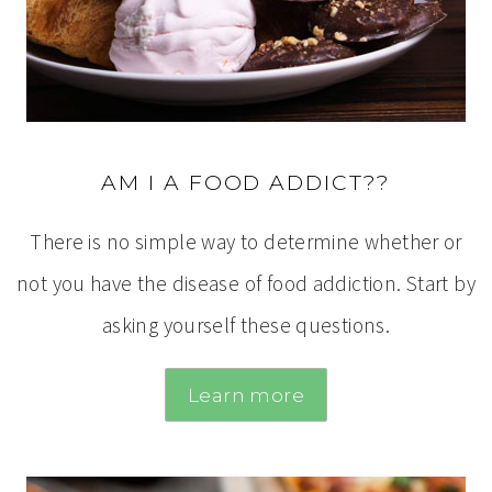
AM I A FOOD ADDICT??
There is no simple way to determine whether or
not you have the disease of food addiction. Start by
asking yourself these questions.
Learn more