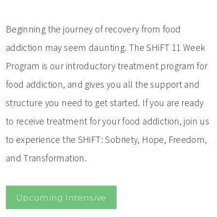
Beginning the journey of recovery from food
addiction may seem daunting. The SHiFT 11 Week
Program is our introductory treatment program for
food addiction, and gives you all the support and
structure you need to get started. If you are ready
to receive treatment for your food addiction, join us
to experience the SHiFT: Sobriety, Hope, Freedom,
and Transformation.
Upcoming Intensive