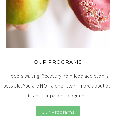
OUR PROGRAMS
Hope is waiting. Recovery from food addiction is
possible. You are NOT alone! Learn more about our
in and outpatient programs.
Our Programs