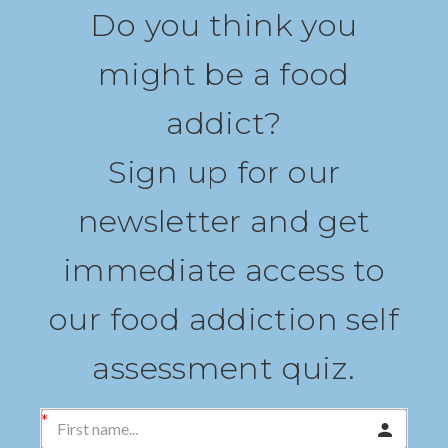
Do you think you
might be a food
addict?
Sign up for our
newsletter and get
immediate access to
our food addiction self
assessment quiz.