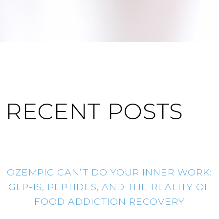
RECENT POSTS
OZEMPIC CAN’T DO YOUR INNER WORK:
GLP-1S, PEPTIDES, AND THE REALITY OF
FOOD ADDICTION RECOVERY