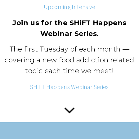
Upcoming Intensive
Join us for the SHiFT Happens
Webinar Series.
The first Tuesday of each month —
covering a new food addiction related
topic each time we meet!
SHiFT Happens Webinar Series