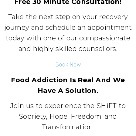
Free 30 Minute Consultation!
Take the next step on your recovery
journey and schedule an appointment
today with one of our compassionate
and highly skilled counsellors.
Book Now
Food Addiction Is Real And We
Have A Solution.
Join us to experience the SHiFT to
Sobriety, Hope, Freedom, and
Transformation.