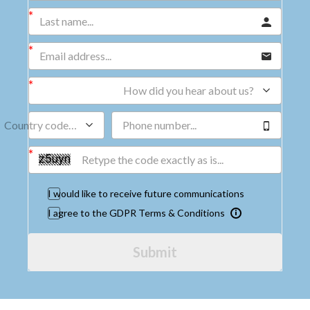
How did you hear about us?
Country code…
I would like to receive future communications
I agree to the GDPR Terms & Conditions
Submit