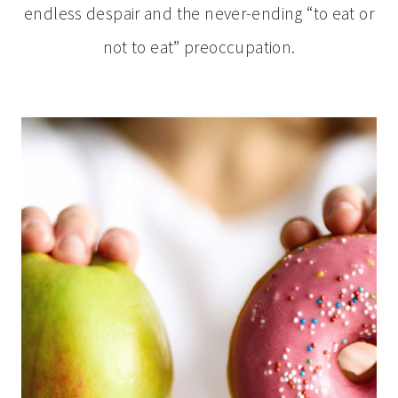
endless despair and the never-ending “to eat or
not to eat” preoccupation.