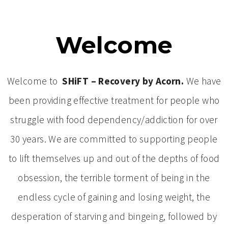
Welcome
Welcome to
SHiFT – Recovery by Acorn.
We have
been providing effective treatment for people who
struggle with food dependency/addiction for over
30 years. We are committed to supporting people
to lift themselves up and out of the depths of food
obsession, the terrible torment of being in the
endless cycle of gaining and losing weight, the
desperation of starving and bingeing, followed by