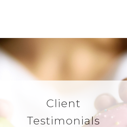
Client
Testimonials