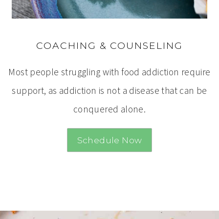
COACHING & COUNSELING
Most people struggling with food addiction require
support, as addiction is not a disease that can be
conquered alone.
Schedule Now