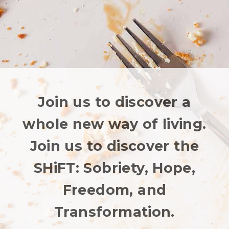
Join us to discover a
whole new way of living.
Join us to discover the
SHiFT: Sobriety, Hope,
Freedom, and
Transformation.