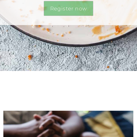
Register now