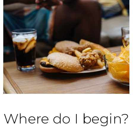
Where do I begin?