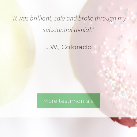
"It was brilliant, safe and broke through my
substantial denial."
J.W., Colorado
More testimonials